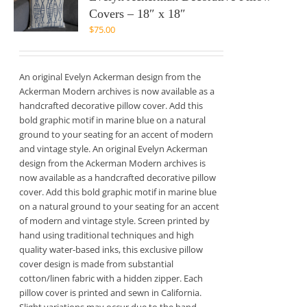
Covers – 18″ x 18″
$
75.00
An original Evelyn Ackerman design from the
Ackerman Modern archives is now available as a
handcrafted decorative pillow cover. Add this
bold graphic motif in marine blue on a natural
ground to your seating for an accent of modern
and vintage style. An original Evelyn Ackerman
design from the Ackerman Modern archives is
now available as a handcrafted decorative pillow
cover. Add this bold graphic motif in marine blue
on a natural ground to your seating for an accent
of modern and vintage style. Screen printed by
hand using traditional techniques and high
quality water-based inks, this exclusive pillow
cover design is made from substantial
cotton/linen fabric with a hidden zipper. Each
pillow cover is printed and sewn in California.