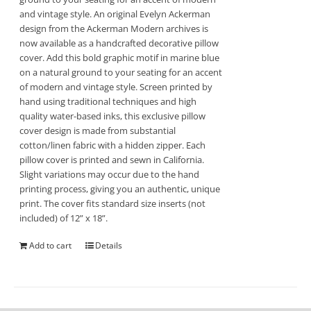
and vintage style. An original Evelyn Ackerman
design from the Ackerman Modern archives is
now available as a handcrafted decorative pillow
cover. Add this bold graphic motif in marine blue
on a natural ground to your seating for an accent
of modern and vintage style. Screen printed by
hand using traditional techniques and high
quality water-based inks, this exclusive pillow
cover design is made from substantial
cotton/linen fabric with a hidden zipper. Each
pillow cover is printed and sewn in California.
Slight variations may occur due to the hand
printing process, giving you an authentic, unique
print. The cover fits standard size inserts (not
included) of 12” x 18”.
Add to cart
Details