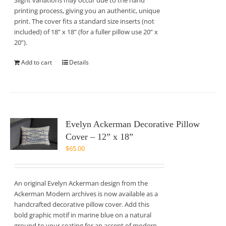
Slight variations may occur due to the hand
printing process, giving you an authentic, unique
print. The cover fits a standard size inserts (not
included) of 18” x 18” (for a fuller pillow use 20” x
20”).
Add to cart
Details
Evelyn Ackerman Decorative Pillow
Cover – 12” x 18”
$
65.00
An original Evelyn Ackerman design from the
Ackerman Modern archives is now available as a
handcrafted decorative pillow cover. Add this
bold graphic motif in marine blue on a natural
ground to your seating for an accent of modern