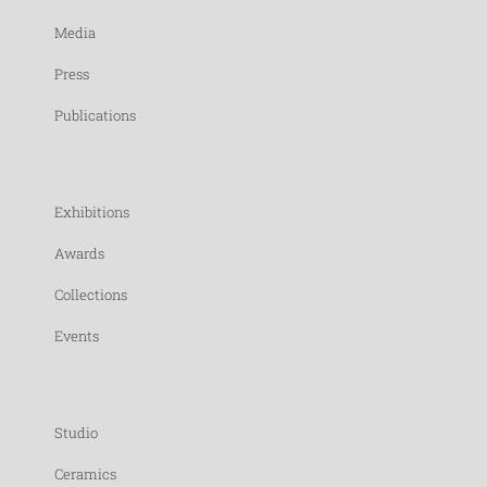
Media
Press
Publications
Exhibitions
Awards
Collections
Events
Studio
Ceramics