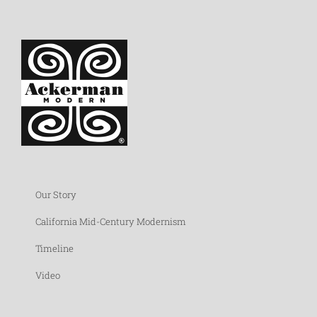
Our Story
California Mid-Century Modernism
Timeline
Video