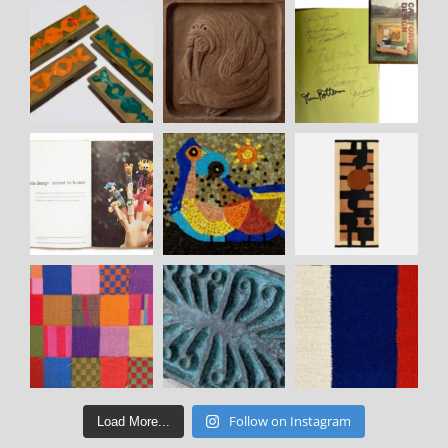
Follow on Instagram
Load More...