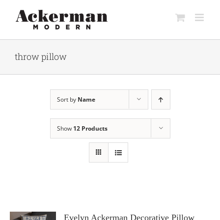
Skip
to
content
throw pillow
Sort by
Name
Show
12 Products
Evelyn Ackerman Decorative Pillow