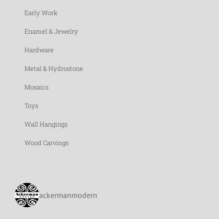
Early Work
Enamel & Jewelry
Hardware
Metal & Hydrostone
Mosaics
Toys
Wall Hangings
Wood Carvings
ackermanmodern