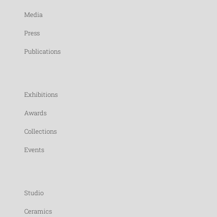
Media
Press
Publications
Exhibitions
Awards
Collections
Events
Studio
Ceramics