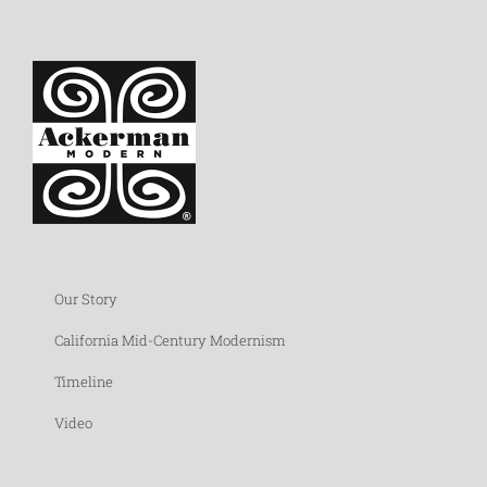
Our Story
California Mid-Century Modernism
Timeline
Video