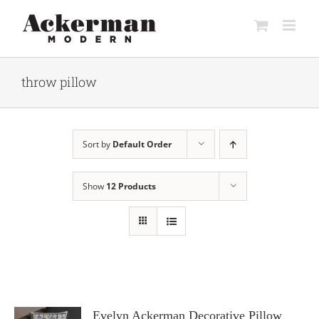
Skip
to
content
throw pillow
Sort by
Default Order
Show
12 Products
Evelyn Ackerman Decorative Pillow