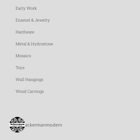
Early Work
Enamel & Jewelry
Hardware
Metal & Hydrostone
Mosaics
Toys
Wall Hangings
Wood Carvings
ackermanmodern