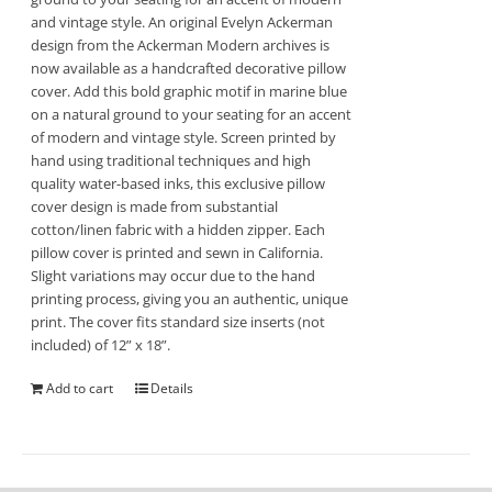
and vintage style. An original Evelyn Ackerman
design from the Ackerman Modern archives is
now available as a handcrafted decorative pillow
cover. Add this bold graphic motif in marine blue
on a natural ground to your seating for an accent
of modern and vintage style. Screen printed by
hand using traditional techniques and high
quality water-based inks, this exclusive pillow
cover design is made from substantial
cotton/linen fabric with a hidden zipper. Each
pillow cover is printed and sewn in California.
Slight variations may occur due to the hand
printing process, giving you an authentic, unique
print. The cover fits standard size inserts (not
included) of 12” x 18”.
Add to cart
Details