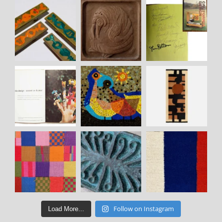
Follow on Instagram
Load More...