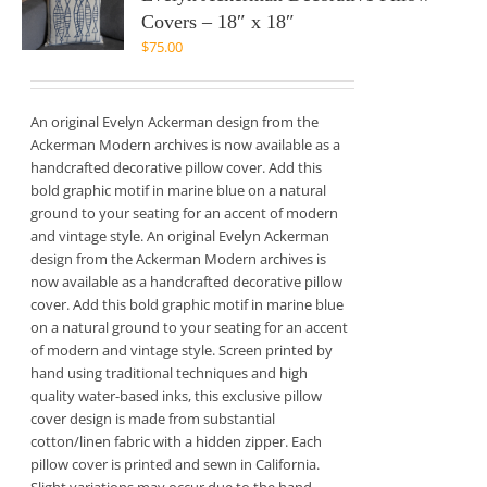
Covers – 18″ x 18″
$
75.00
An original Evelyn Ackerman design from the
Ackerman Modern archives is now available as a
handcrafted decorative pillow cover. Add this
bold graphic motif in marine blue on a natural
ground to your seating for an accent of modern
and vintage style. An original Evelyn Ackerman
design from the Ackerman Modern archives is
now available as a handcrafted decorative pillow
cover. Add this bold graphic motif in marine blue
on a natural ground to your seating for an accent
of modern and vintage style. Screen printed by
hand using traditional techniques and high
quality water-based inks, this exclusive pillow
cover design is made from substantial
cotton/linen fabric with a hidden zipper. Each
pillow cover is printed and sewn in California.