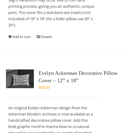
Slight variations may occur due to the hand
printing process, giving you an authentic, unique
print. The cover fits a standard size inserts (not
included) of 18” x 18” (for a fuller pillow use 20” x
20”).
Add to cart
Details
Evelyn Ackerman Decorative Pillow
Cover – 12” x 18”
$
65.00
An original Evelyn Ackerman design from the
Ackerman Modern archives is now available as a
handcrafted decorative pillow cover. Add this
bold graphic motif in marine blue on a natural
ground to your seating for an accent of modern