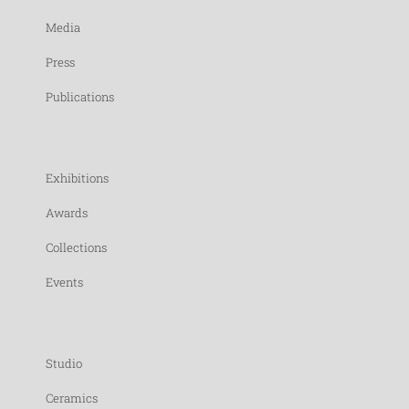
Media
Press
Publications
Exhibitions
Awards
Collections
Events
Studio
Ceramics