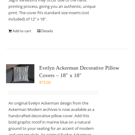
Slight variations may occur due to the hand
printing process, giving you an authentic, unique
print. The cover fits standard size inserts (not
included) of 12” x 18”.
Add to cart
Details
Evelyn Ackerman Decorative Pillow
Covers – 18″ x 18″
$
75.00
An original Evelyn Ackerman design from the
Ackerman Modern archives is now available as a
handcrafted decorative pillow cover. Add this
bold graphic motif in marine blue on a natural
ground to your seating for an accent of modern
and vintage style. An original Evelyn Ackerman