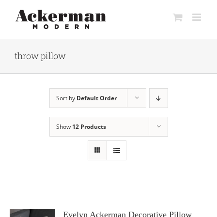
Skip
to
content
throw pillow
Sort by
Default Order
Show
12 Products
Evelyn Ackerman Decorative Pillow