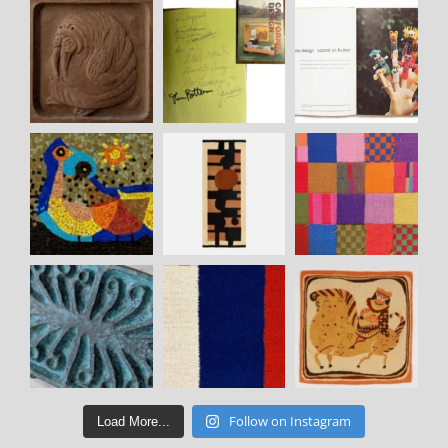
Follow on Instagram
Load More...