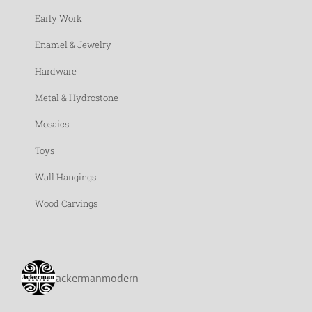
Early Work
Enamel & Jewelry
Hardware
Metal & Hydrostone
Mosaics
Toys
Wall Hangings
Wood Carvings
ackermanmodern