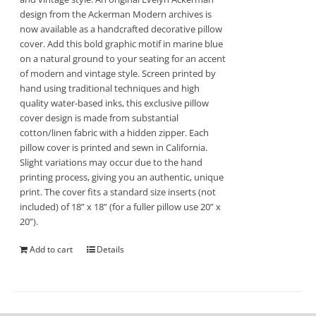
design from the Ackerman Modern archives is
now available as a handcrafted decorative pillow
cover. Add this bold graphic motif in marine blue
on a natural ground to your seating for an accent
of modern and vintage style. Screen printed by
hand using traditional techniques and high
quality water-based inks, this exclusive pillow
cover design is made from substantial
cotton/linen fabric with a hidden zipper. Each
pillow cover is printed and sewn in California.
Slight variations may occur due to the hand
printing process, giving you an authentic, unique
print. The cover fits a standard size inserts (not
included) of 18” x 18” (for a fuller pillow use 20” x
20”).
Add to cart
Details