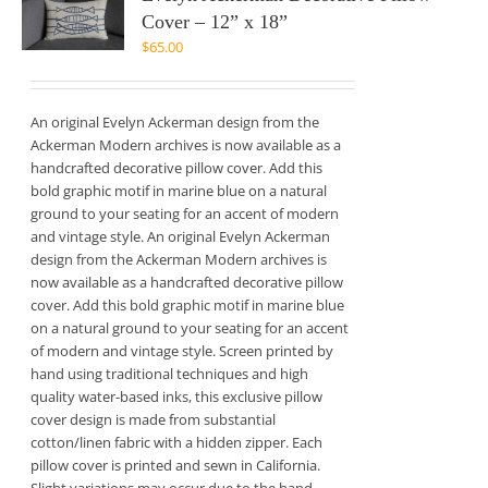
Cover – 12” x 18”
$
65.00
An original Evelyn Ackerman design from the
Ackerman Modern archives is now available as a
handcrafted decorative pillow cover. Add this
bold graphic motif in marine blue on a natural
ground to your seating for an accent of modern
and vintage style. An original Evelyn Ackerman
design from the Ackerman Modern archives is
now available as a handcrafted decorative pillow
cover. Add this bold graphic motif in marine blue
on a natural ground to your seating for an accent
of modern and vintage style. Screen printed by
hand using traditional techniques and high
quality water-based inks, this exclusive pillow
cover design is made from substantial
cotton/linen fabric with a hidden zipper. Each
pillow cover is printed and sewn in California.