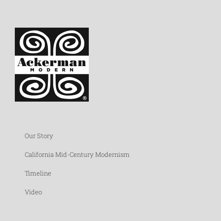
Our Story
California Mid-Century Modernism
Timeline
Video