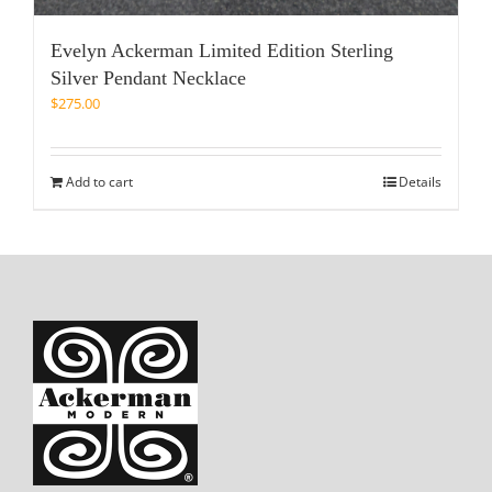
Evelyn Ackerman Limited Edition Sterling
Silver Pendant Necklace
$
275.00
Add to cart
Details