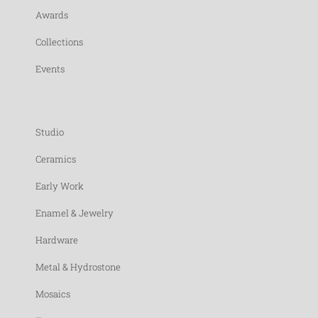
Awards
Collections
Events
Studio
Ceramics
Early Work
Enamel & Jewelry
Hardware
Metal & Hydrostone
Mosaics