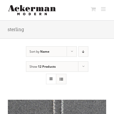
Skip
to
content
sterling
Sort by
Name
Show
12 Products