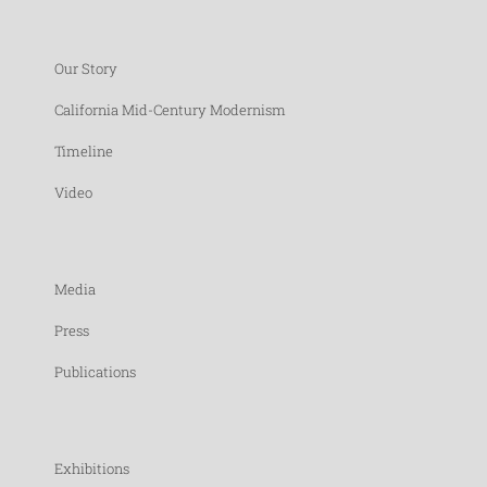
Our Story
California Mid-Century Modernism
Timeline
Video
Media
Press
Publications
Exhibitions