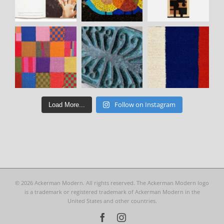
Follow on Instagram
Load More...
©
2026 Ackerman Modern. All rights reserved. The Ackerman Modern logo
is a trademark or registered trademark of Ackerman Modern in the
United States and other countries.
Facebook
Instagram