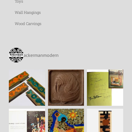
Toys
Wall Hangings
Wood Carvings
ackermanmodern