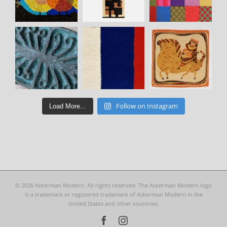
Follow on Instagram
Load More...
©
2026 Ackerman Modern. All rights reserved. The Ackerman Modern logo
is a trademark or registered trademark of Ackerman Modern in the
United States and other countries.
Facebook
Instagram