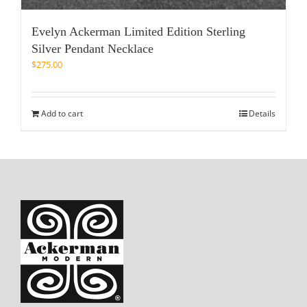
Evelyn Ackerman Limited Edition Sterling
Silver Pendant Necklace
$
275.00
Add to cart
Details