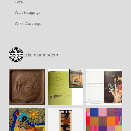
Toys
Wall Hangings
Wood Carvings
ackermanmodern