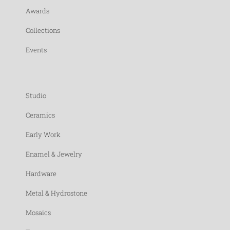
Awards
Collections
Events
Studio
Ceramics
Early Work
Enamel & Jewelry
Hardware
Metal & Hydrostone
Mosaics