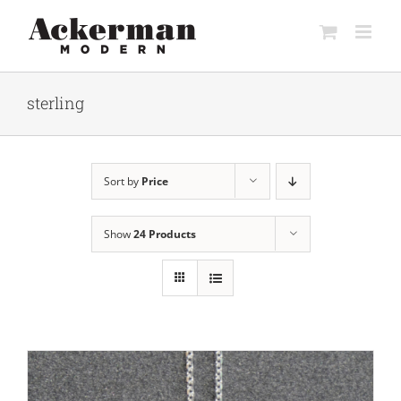
Skip
to
content
sterling
Sort by
Price
Show
24 Products