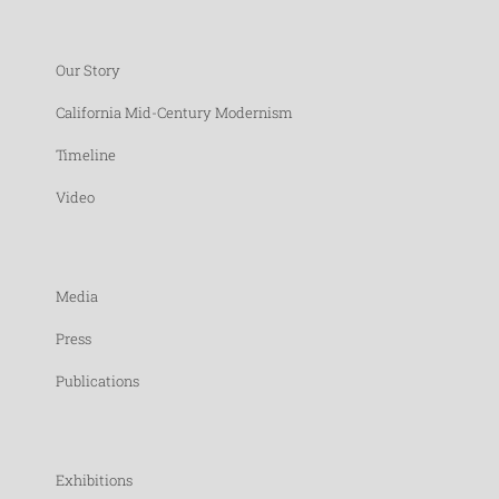
Our Story
California Mid-Century Modernism
Timeline
Video
Media
Press
Publications
Exhibitions