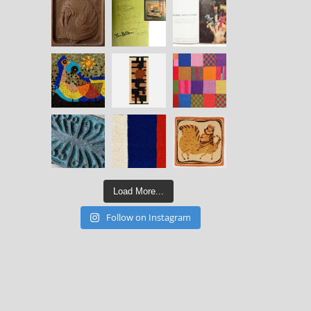
Load More...
Follow on Instagram