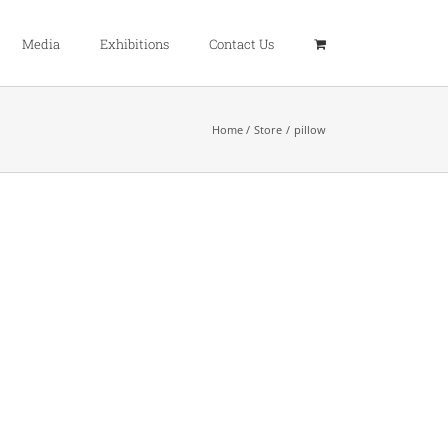
Media
Exhibitions
Contact Us
Home
Store
pillow