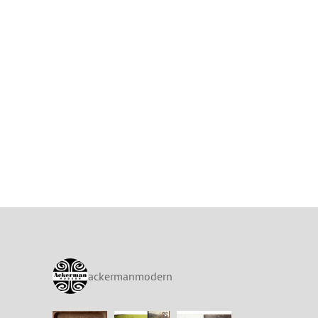
ackermanmodern