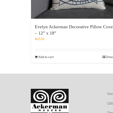
Evelyn Ackerman Decorative Pillow Cove
– 12” x 18”
$
65.00
Add to cart
Deta
Our
Cal
Tim