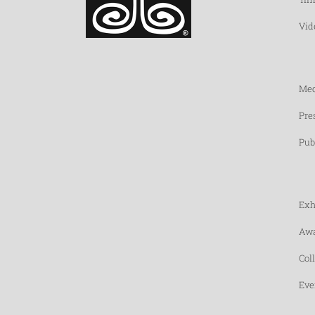
Vid
Med
Pre
Pub
Exh
Awa
Col
Eve