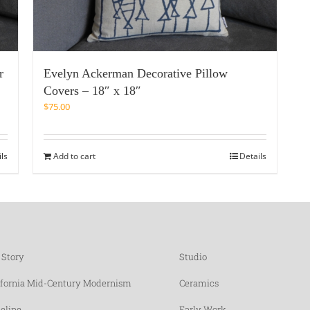
r
Evelyn Ackerman Decorative Pillow
Covers – 18″ x 18″
$
75.00
ils
Add to cart
Details
 Story
Studio
ifornia Mid-Century Modernism
Ceramics
eline
Early Work