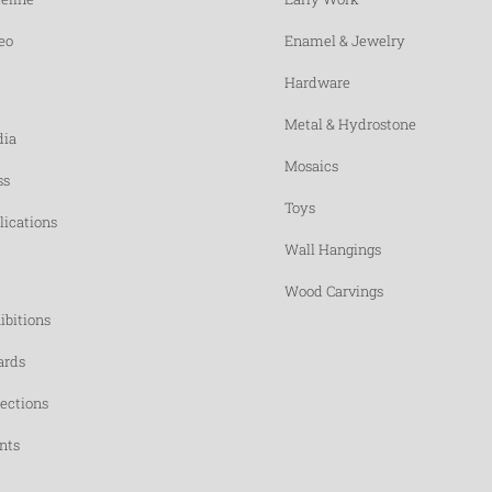
eo
Enamel & Jewelry
Hardware
Metal & Hydrostone
ia
Mosaics
ss
Toys
lications
Wall Hangings
Wood Carvings
ibitions
rds
lections
nts