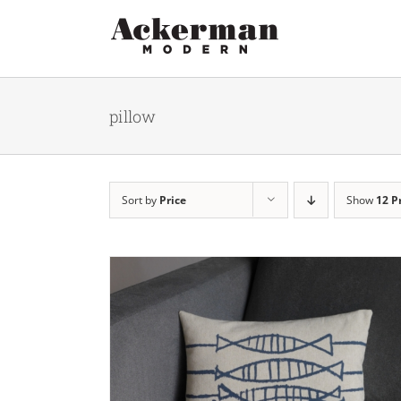
Skip
to
content
pillow
Sort by
Price
Show
12 P