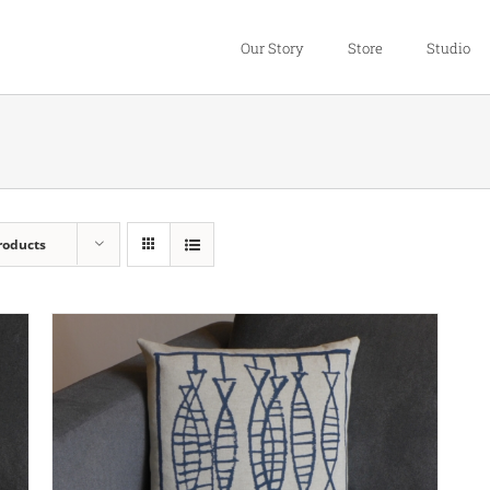
Our Story
Store
Studio
roducts