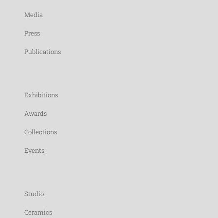
Media
Press
Publications
Exhibitions
Awards
Collections
Events
Studio
Ceramics