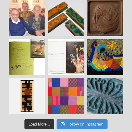
Follow on Instagram
Load More...