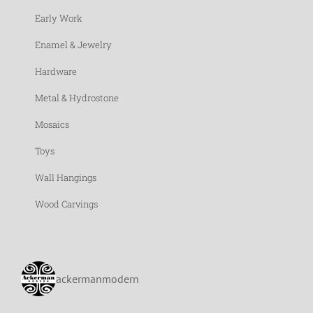
Early Work
Enamel & Jewelry
Hardware
Metal & Hydrostone
Mosaics
Toys
Wall Hangings
Wood Carvings
ackermanmodern