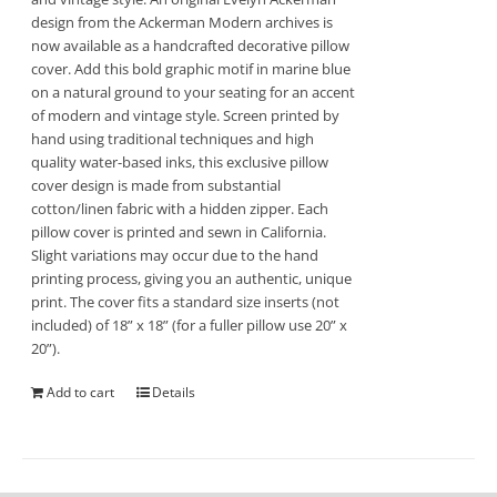
design from the Ackerman Modern archives is
now available as a handcrafted decorative pillow
cover. Add this bold graphic motif in marine blue
on a natural ground to your seating for an accent
of modern and vintage style. Screen printed by
hand using traditional techniques and high
quality water-based inks, this exclusive pillow
cover design is made from substantial
cotton/linen fabric with a hidden zipper. Each
pillow cover is printed and sewn in California.
Slight variations may occur due to the hand
printing process, giving you an authentic, unique
print. The cover fits a standard size inserts (not
included) of 18” x 18” (for a fuller pillow use 20” x
20”).
Add to cart
Details