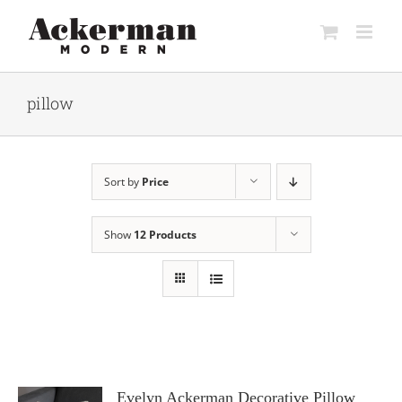
Skip
to
content
pillow
Sort by
Price
Show
12 Products
Evelyn Ackerman Decorative Pillow