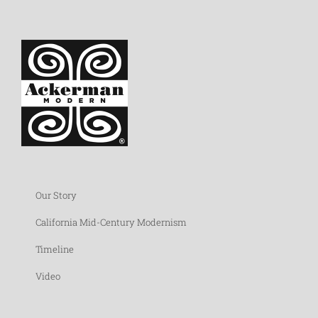
Our Story
California Mid-Century Modernism
Timeline
Video