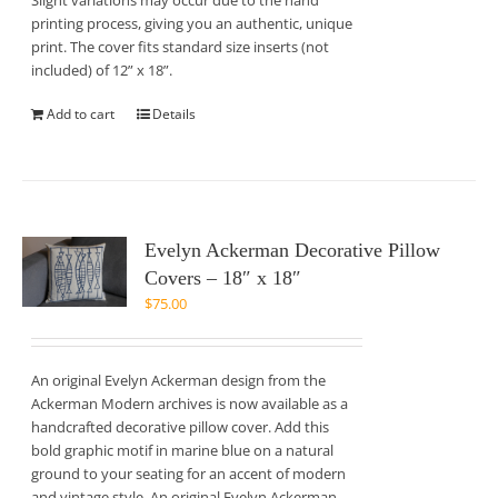
Slight variations may occur due to the hand
printing process, giving you an authentic, unique
print. The cover fits standard size inserts (not
included) of 12” x 18”.
Add to cart
Details
Evelyn Ackerman Decorative Pillow
Covers – 18″ x 18″
$
75.00
An original Evelyn Ackerman design from the
Ackerman Modern archives is now available as a
handcrafted decorative pillow cover. Add this
bold graphic motif in marine blue on a natural
ground to your seating for an accent of modern
and vintage style. An original Evelyn Ackerman