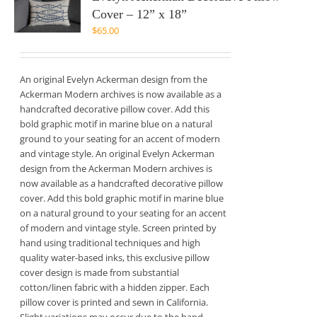
Cover – 12” x 18”
$
65.00
An original Evelyn Ackerman design from the
Ackerman Modern archives is now available as a
handcrafted decorative pillow cover. Add this
bold graphic motif in marine blue on a natural
ground to your seating for an accent of modern
and vintage style. An original Evelyn Ackerman
design from the Ackerman Modern archives is
now available as a handcrafted decorative pillow
cover. Add this bold graphic motif in marine blue
on a natural ground to your seating for an accent
of modern and vintage style. Screen printed by
hand using traditional techniques and high
quality water-based inks, this exclusive pillow
cover design is made from substantial
cotton/linen fabric with a hidden zipper. Each
pillow cover is printed and sewn in California.