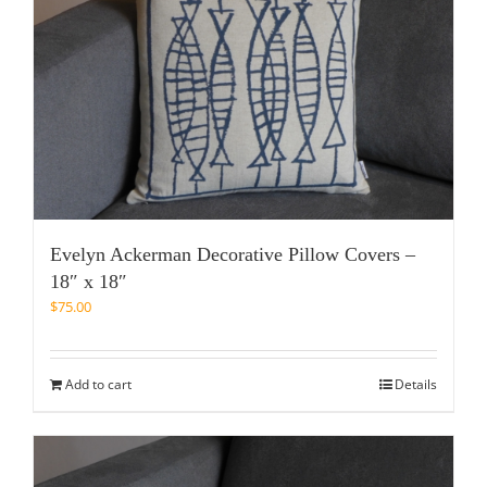
Evelyn Ackerman Decorative Pillow Covers –
18″ x 18″
$
75.00
Add to cart
Details