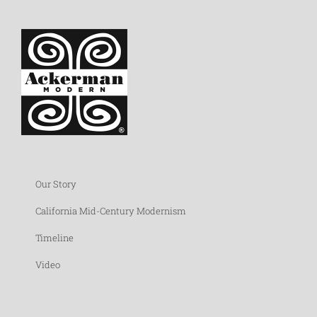
Our Story
California Mid-Century Modernism
Timeline
Video