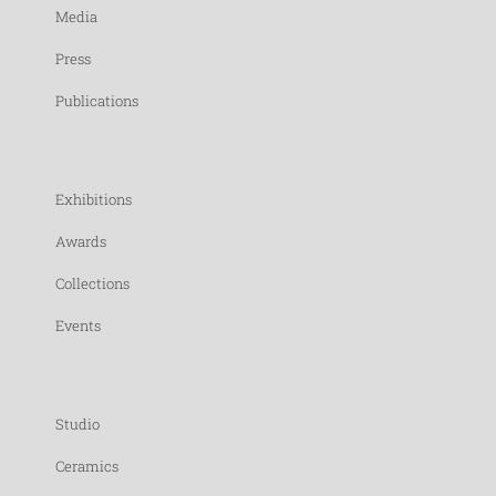
Media
Press
Publications
Exhibitions
Awards
Collections
Events
Studio
Ceramics