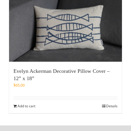
Evelyn Ackerman Decorative Pillow Cover –
12” x 18”
$
65.00
Add to cart
Details