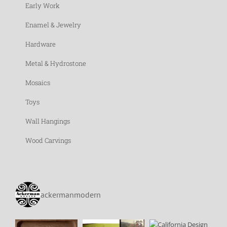
Early Work
Enamel & Jewelry
Hardware
Metal & Hydrostone
Mosaics
Toys
Wall Hangings
Wood Carvings
ackermanmodern