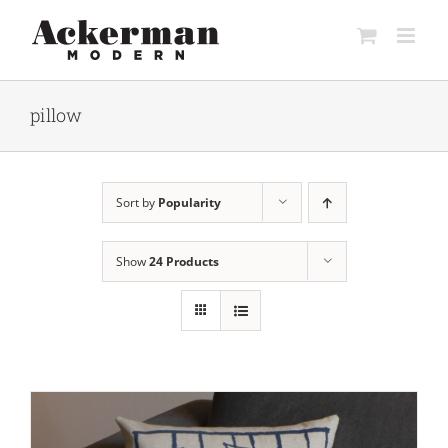
Skip
to
content
pillow
Sort by
Popularity
Show
24 Products