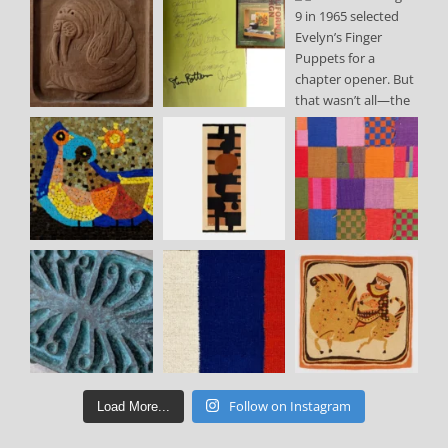
Follow on Instagram
Load More...