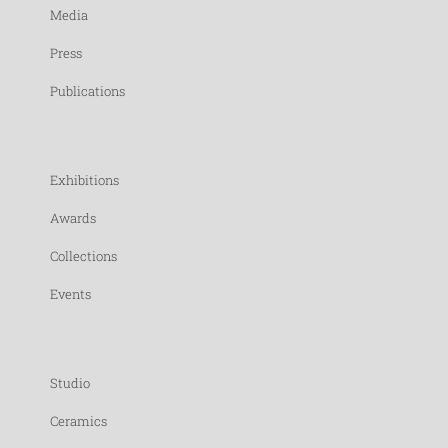
Media
Press
Publications
Exhibitions
Awards
Collections
Events
Studio
Ceramics