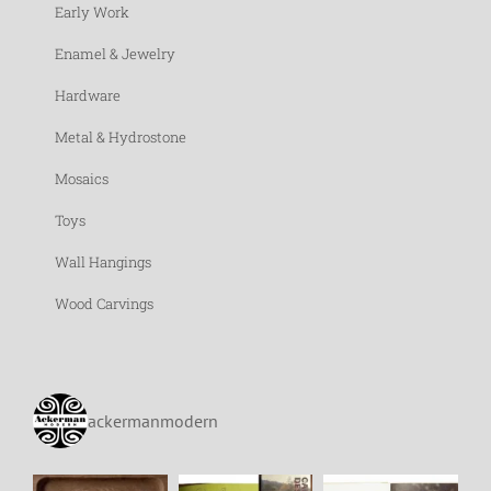
Early Work
Enamel & Jewelry
Hardware
Metal & Hydrostone
Mosaics
Toys
Wall Hangings
Wood Carvings
ackermanmodern