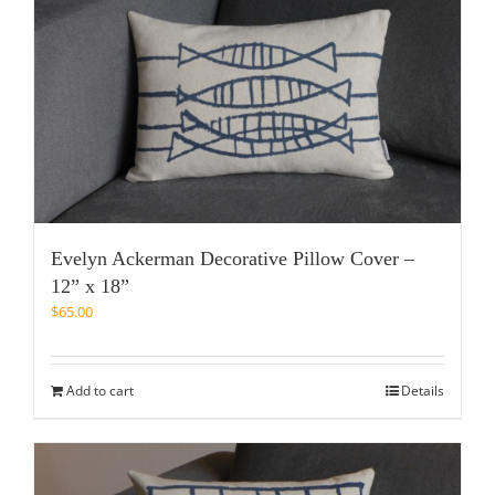
Evelyn Ackerman Decorative Pillow Cover –
12” x 18”
$
65.00
Add to cart
Details