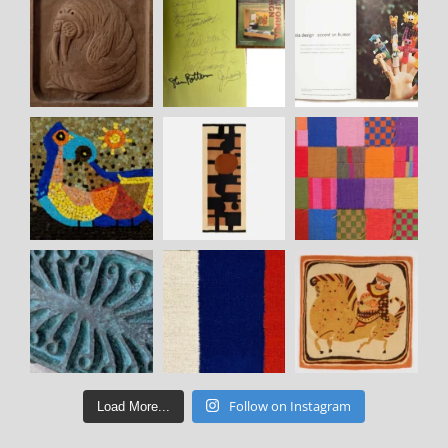
Follow on Instagram
Load More...