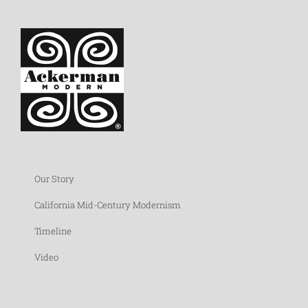
Our Story
California Mid-Century Modernism
Timeline
Video