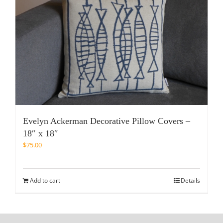
Evelyn Ackerman Decorative Pillow Covers –
18″ x 18″
$
75.00
Add to cart
Details