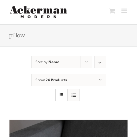
Skip
to
content
pillow
Sort by
Name
Show
24 Products