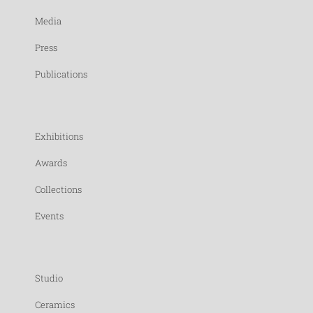
Media
Press
Publications
Exhibitions
Awards
Collections
Events
Studio
Ceramics