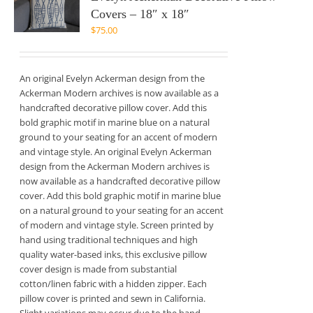
Covers – 18″ x 18″
$
75.00
An original Evelyn Ackerman design from the
Ackerman Modern archives is now available as a
handcrafted decorative pillow cover. Add this
bold graphic motif in marine blue on a natural
ground to your seating for an accent of modern
and vintage style. An original Evelyn Ackerman
design from the Ackerman Modern archives is
now available as a handcrafted decorative pillow
cover. Add this bold graphic motif in marine blue
on a natural ground to your seating for an accent
of modern and vintage style. Screen printed by
hand using traditional techniques and high
quality water-based inks, this exclusive pillow
cover design is made from substantial
cotton/linen fabric with a hidden zipper. Each
pillow cover is printed and sewn in California.