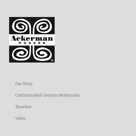
Our Story
California Mid-Century Modernism
Timeline
Video