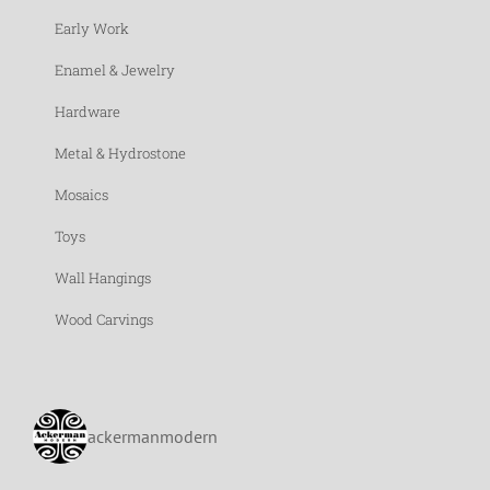
Early Work
Enamel & Jewelry
Hardware
Metal & Hydrostone
Mosaics
Toys
Wall Hangings
Wood Carvings
ackermanmodern