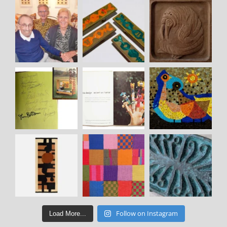
Follow on Instagram
Load More...