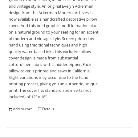
and vintage style. An original Evelyn Ackerman
design from the Ackerman Modern archives is
now available as a handcrafted decorative pillow
cover. Add this bold graphic motif in marine blue
on a natural ground to your seating for an accent
of modern and vintage style. Screen printed by
hand using traditional techniques and high
quality water-based inks, this exclusive pillow
cover design is made from substantial
cotton/linen fabric with a hidden zipper. Each
pillow cover is printed and sewn in California.
Slight variations may occur due to the hand
printing process, giving you an authentic, unique
print. The cover fits standard size inserts (not
included) of 12” x 18”.
Add to cart
Details