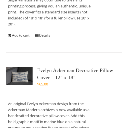
Slight variations may occur due to the hand
printing process, giving you an authentic, unique
print. The cover fits a standard size inserts (not
included) of 18” x 18” (for a fuller pillow use 20” x
20”).
Add to cart
Details
Evelyn Ackerman Decorative Pillow
Cover – 12” x 18”
$
65.00
An original Evelyn Ackerman design from the
Ackerman Modern archives is now available as a
handcrafted decorative pillow cover. Add this
bold graphic motif in marine blue on a natural
ground to your seating for an accent of modern