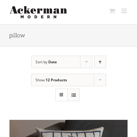
Skip
to
content
pillow
Sort by
Date
Show
12 Products