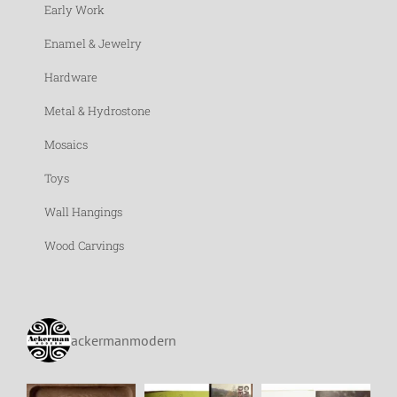
Early Work
Enamel & Jewelry
Hardware
Metal & Hydrostone
Mosaics
Toys
Wall Hangings
Wood Carvings
ackermanmodern