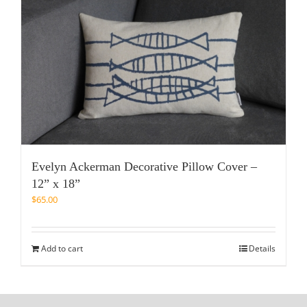
Evelyn Ackerman Decorative Pillow Cover –
12” x 18”
$
65.00
Add to cart
Details