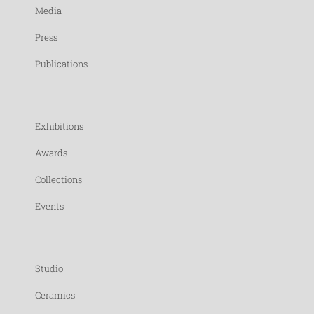
Media
Press
Publications
Exhibitions
Awards
Collections
Events
Studio
Ceramics