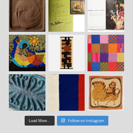
Follow on Instagram
Load More...