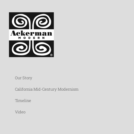
Our Story
California Mid-Century Modernism
Timeline
Video