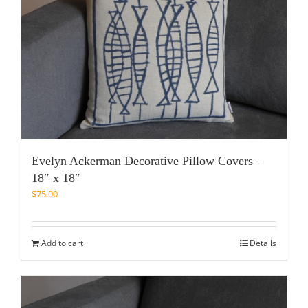
Evelyn Ackerman Decorative Pillow Covers –
18″ x 18″
$
75.00
Add to cart
Details