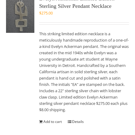
Sterling Silver Pendant Necklace
$
275.00
This striking limited edition necklace is a
meticulously handmade reproduction of a one-of-
a-kind Evelyn Ackerman pendant. The original was
created in the mid 1940s while Evelyn was a
young undergraduate art student at Wayne
University in Detroit. Handcrafted by a Southern
California artisan in solid sterling silver, each
pendant is hand cut and polished with a satin
finish. The initials "EA" are stamped on the back.
Includes a 22" sterling sliver chain with lobster
claw clasp. Limited edition Evelyn Ackerman
sterling silver pendant necklace $275.00 each plus
$8.00 shipping.
Add to cart
Details