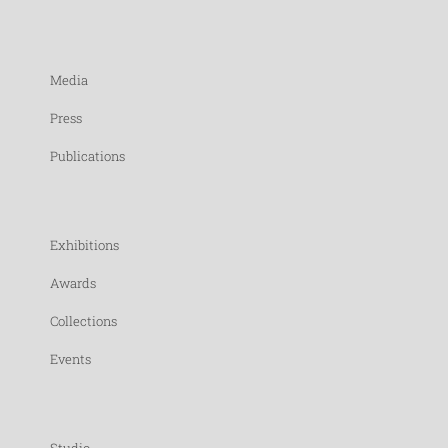
Media
Press
Publications
Exhibitions
Awards
Collections
Events