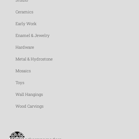
Studio
Ceramics
Early Work
Enamel & Jewelry
Hardware
Metal & Hydrostone
Mosaics
Toys
Wall Hangings
Wood Carvings