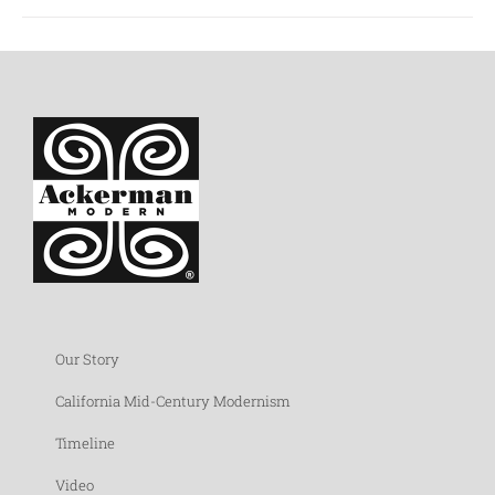
Our Story
California Mid-Century Modernism
Timeline
Video