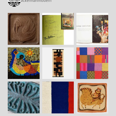
ackermanmodern