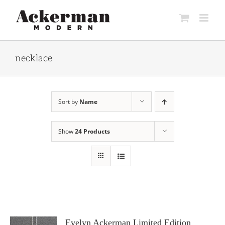
Skip
to
content
necklace
Sort by
Name
Show
24 Products
Evelyn Ackerman Limited Edition