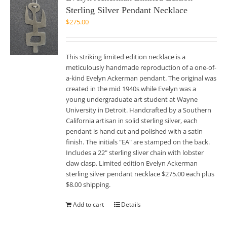
Sterling Silver Pendant Necklace
$
275.00
This striking limited edition necklace is a
meticulously handmade reproduction of a one-of-
a-kind Evelyn Ackerman pendant. The original was
created in the mid 1940s while Evelyn was a
young undergraduate art student at Wayne
University in Detroit. Handcrafted by a Southern
California artisan in solid sterling silver, each
pendant is hand cut and polished with a satin
finish. The initials "EA" are stamped on the back.
Includes a 22" sterling sliver chain with lobster
claw clasp. Limited edition Evelyn Ackerman
sterling silver pendant necklace $275.00 each plus
$8.00 shipping.
Add to cart
Details