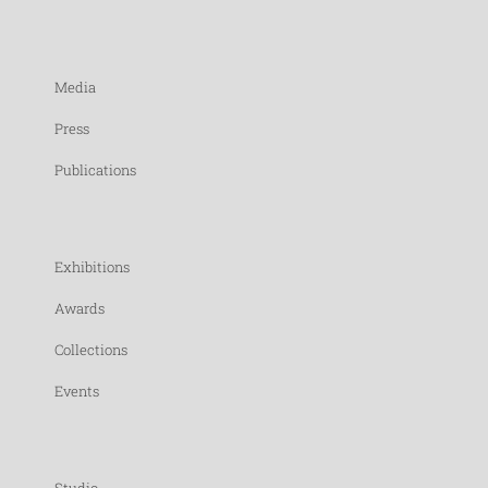
Media
Press
Publications
Exhibitions
Awards
Collections
Events