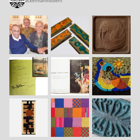
ackermanmodern