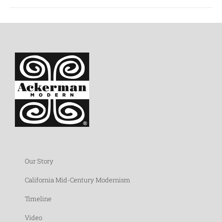
Our Story
California Mid-Century Modernism
Timeline
Video