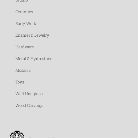
Studio
Ceramics
Early Work
Enamel & Jewelry
Hardware
Metal & Hydrostone
Mosaics
Toys
Wall Hangings
Wood Carvings