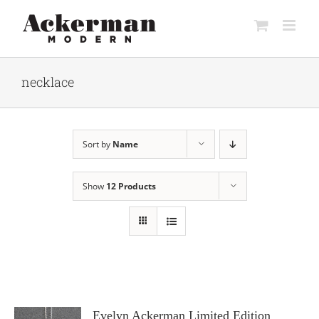
Skip
to
content
necklace
Sort by
Name
Show
12 Products
Evelyn Ackerman Limited Edition