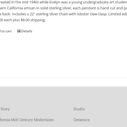
reated in the mid 1940s while Evelyn was a young undergraduate art student
ern California artisan in solid sterling silver, each pendant is hand cut and po
e back. Includes a 22" sterling sliver chain with lobster claw clasp. Limited 
00 each plus $8.00 shipping.
 to cart
Details
 Story
Studio
ifornia Mid-Century Modernism
Ceramics