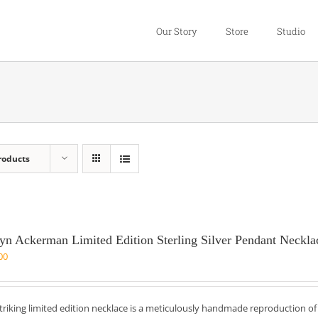
Our Story
Store
Studio
roducts
yn Ackerman Limited Edition Sterling Silver Pendant Neckla
00
striking limited edition necklace is a meticulously handmade reproduction o