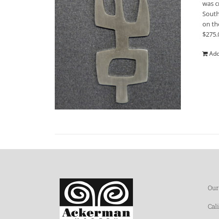
was c
South
on th
$275.
Add
Our
Cal