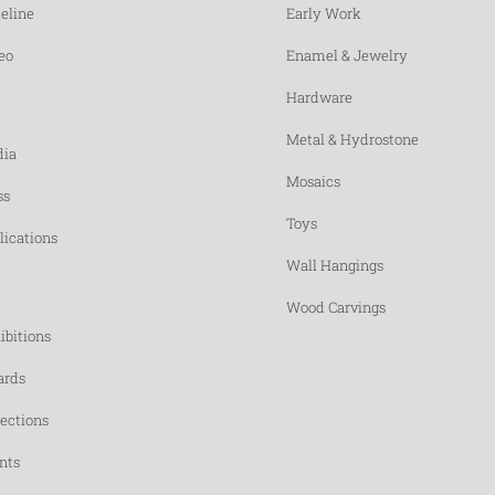
eline
Early Work
eo
Enamel & Jewelry
Hardware
Metal & Hydrostone
ia
Mosaics
ss
Toys
lications
Wall Hangings
Wood Carvings
ibitions
rds
lections
nts