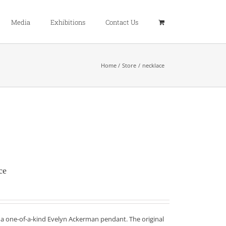
Media
Exhibitions
Contact Us
Home
Store
necklace
ce
f a one-of-a-kind Evelyn Ackerman pendant. The original