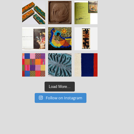
Load More...
Follow on Instagram