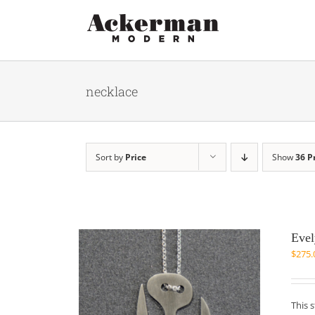
Skip
to
content
necklace
Sort by
Price
Show
36 P
Evel
$
275.
This 