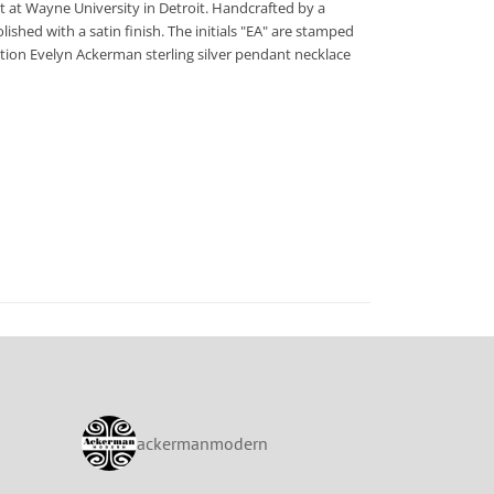
 at Wayne University in Detroit. Handcrafted by a
lished with a satin finish. The initials "EA" are stamped
edition Evelyn Ackerman sterling silver pendant necklace
ackermanmodern