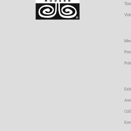
Tim
Vid
Med
Pre
Pub
Exh
Awa
Col
Eve