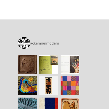
ackermanmodern