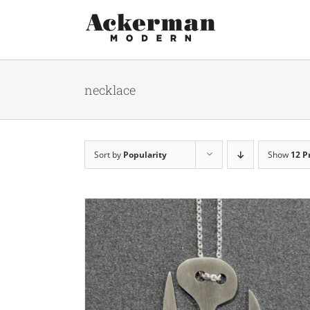
Skip
to
content
necklace
Sort by
Popularity
Show
12 P