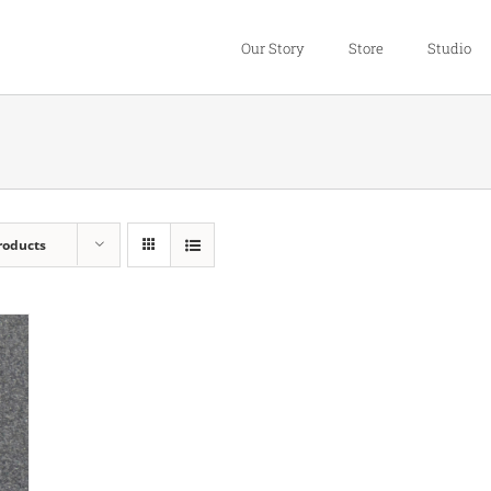
Our Story
Store
Studio
roducts