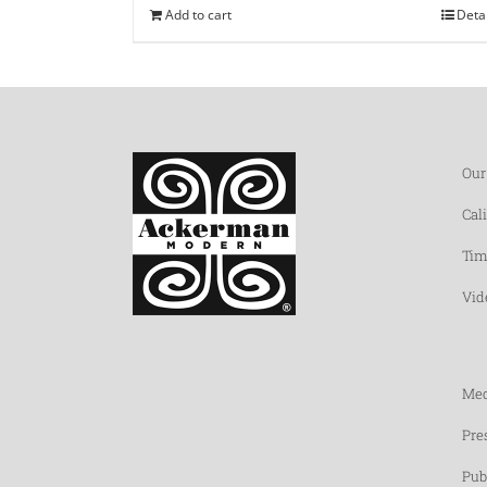
Add to cart
Deta
Our
Cal
Tim
Vid
Med
Pre
Pub