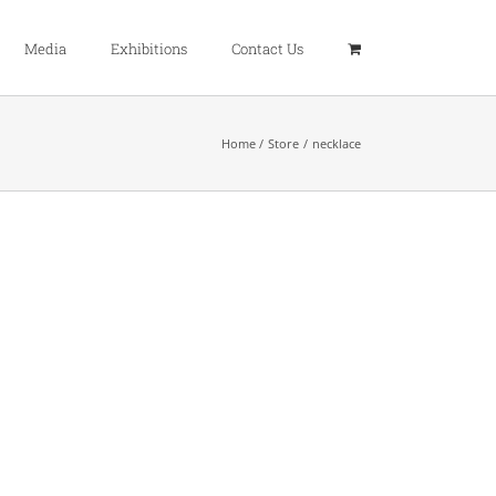
Media
Exhibitions
Contact Us
Home
Store
necklace