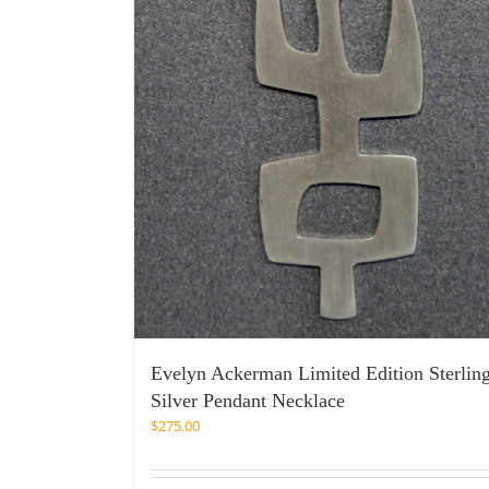
Evelyn Ackerman Limited Edition Sterlin
Silver Pendant Necklace
$
275.00