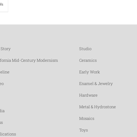
ils
 Story
Studio
ifornia Mid-Century Modernism
Ceramics
eline
Early Work
eo
Enamel & Jewelry
Hardware
Metal & Hydrostone
ia
Mosaics
ss
Toys
lications