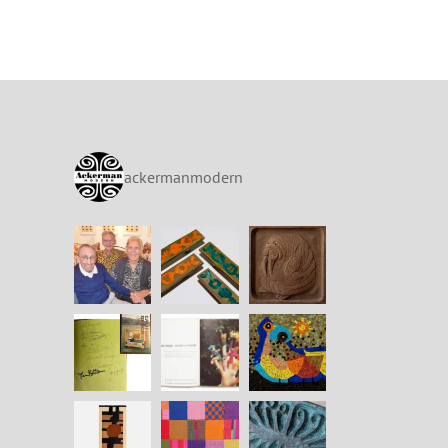
ackermanmodern