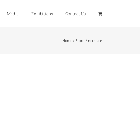
Media
Exhibitions
Contact Us
Home
Store
necklace