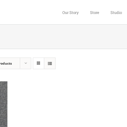
Our Story
Store
Studio
roducts