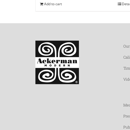
Add to cart
Deta
Our
Cal
Tim
Vid
Med
Pre
Pub