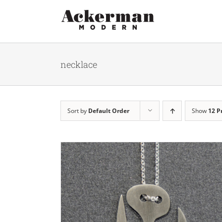
Skip
to
content
necklace
Sort by
Default Order
Show
12 P