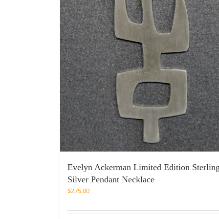
Evelyn Ackerman Limited Edition Sterlin
Silver Pendant Necklace
$
275.00