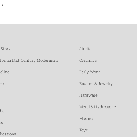
ils
 Story
Studio
ifornia Mid-Century Modernism
Ceramics
eline
Early Work
eo
Enamel & Jewelry
Hardware
Metal & Hydrostone
ia
Mosaics
ss
Toys
lications