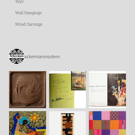
Toys
Wall Hangings
Wood Carvings
ackermanmodern