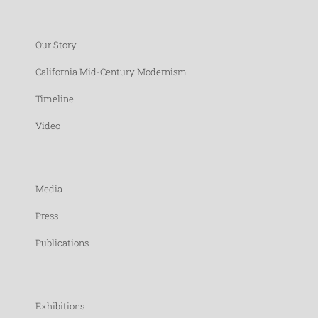
Our Story
California Mid-Century Modernism
Timeline
Video
Media
Press
Publications
Exhibitions