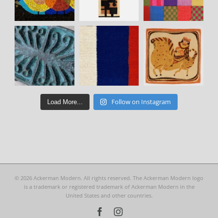
Follow on Instagram
Load More...
©
2026 Ackerman Modern. All rights reserved. The Ackerman Modern logo
is a trademark or registered trademark of Ackerman Modern in the
United States and other countries.
Facebook
Instagram