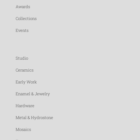
Awards
Collections
Events
Studio
Ceramics
Early Work
Enamel & Jewelry
Hardware
Metal & Hydrostone
Mosaics