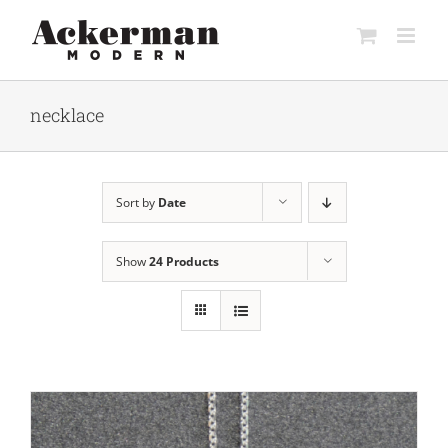
Skip
to
content
necklace
Sort by
Date
Show
24 Products