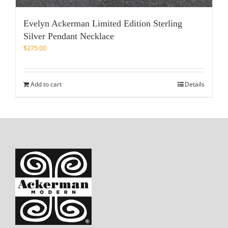
Evelyn Ackerman Limited Edition Sterling
Silver Pendant Necklace
$
275.00
Add to cart
Details