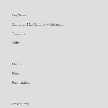
Our Story
California Mid-Century Modernism
Timeline
Video
Media
Press
Publications
Exhibitions