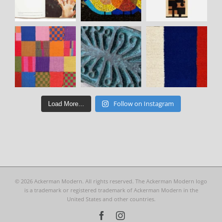
Follow on Instagram
Load More...
©
2026 Ackerman Modern. All rights reserved. The Ackerman Modern logo
is a trademark or registered trademark of Ackerman Modern in the
United States and other countries.
Facebook
Instagram