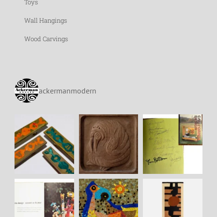
Toys
Wall Hangings
Wood Carvings
ackermanmodern