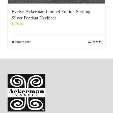
Evelyn Ackerman Limited Edition Sterling
Silver Pendant Necklace
$
275.00
Add to cart
Details