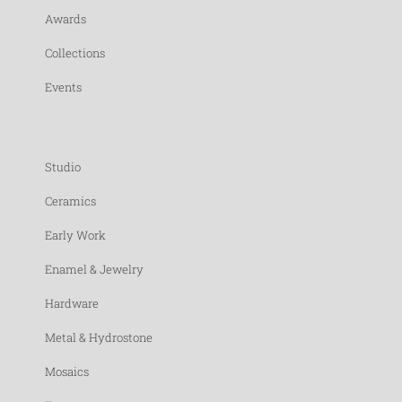
Awards
Collections
Events
Studio
Ceramics
Early Work
Enamel & Jewelry
Hardware
Metal & Hydrostone
Mosaics