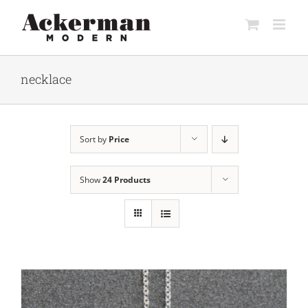
Skip
to
content
necklace
Sort by
Price
Show
24 Products