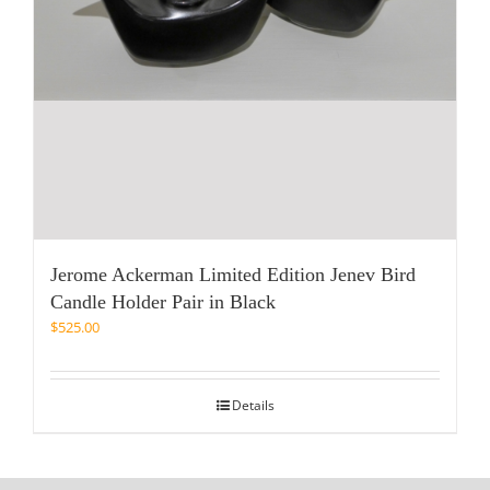
Jerome Ackerman Limited Edition Jenev Bird
Candle Holder Pair in Black
$
525.00
Details