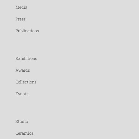
Media
Press
Publications
Exhibitions
Awards
Collections
Events
Studio
Ceramics