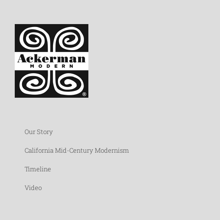
Our Story
California Mid-Century Modernism
Timeline
Video