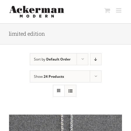
Skip
to
content
limited edition
Sort by
Default Order
Show
24 Products