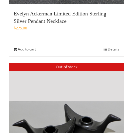
Evelyn Ackerman Limited Edition Sterling
Silver Pendant Necklace
$
275.00
Add to cart
Details
Out of stock