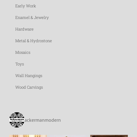
Early Work
Enamel & Jewelry
Hardware
Metal & Hydrostone
Mosaics
Toys
Wall Hangings
Wood Carvings
ackermanmodern