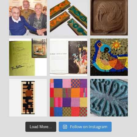
Follow on Instagram
Load More...