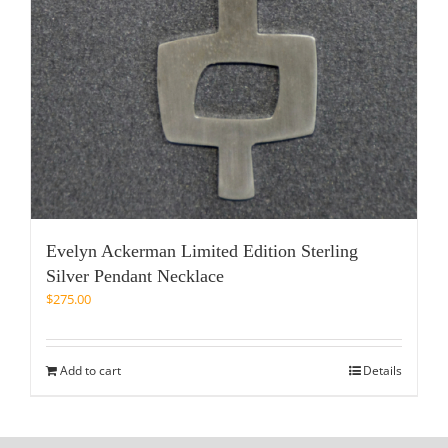
Evelyn Ackerman Limited Edition Sterling
Silver Pendant Necklace
$
275.00
Add to cart
Details