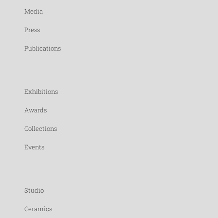
Media
Press
Publications
Exhibitions
Awards
Collections
Events
Studio
Ceramics