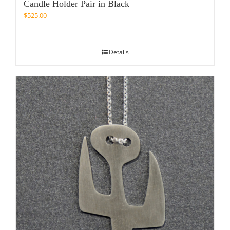
Candle Holder Pair in Black
$
525.00
Details