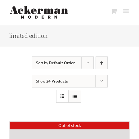
Skip
to
content
limited edition
Sort by
Default Order
Show
24 Products
Out of stock