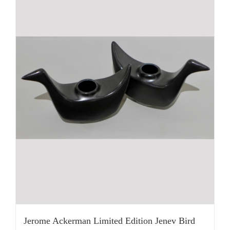
Jerome Ackerman Limited Edition Jenev Bird