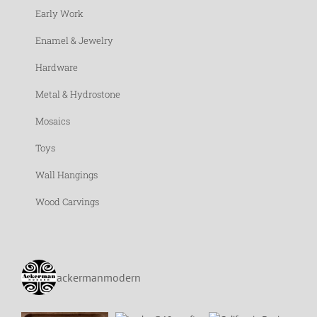
Early Work
Enamel & Jewelry
Hardware
Metal & Hydrostone
Mosaics
Toys
Wall Hangings
Wood Carvings
ackermanmodern