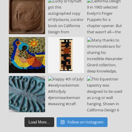
Follow on Instagram
Load More...