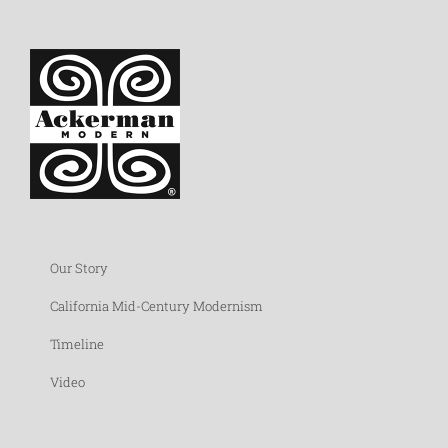
Our Story
California Mid-Century Modernism
Timeline
Video