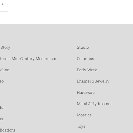
ils
 Story
Studio
ifornia Mid-Century Modernism
Ceramics
eline
Early Work
eo
Enamel & Jewelry
Hardware
Metal & Hydrostone
ia
Mosaics
ss
Toys
lications