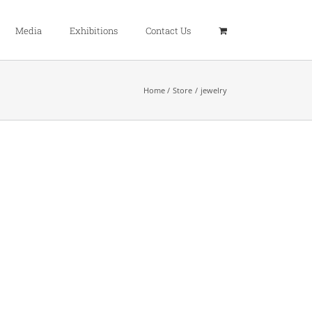
Media
Exhibitions
Contact Us
Home
Store
jewelry