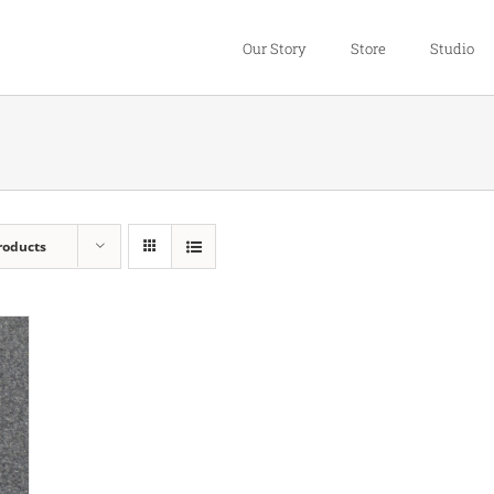
Our Story
Store
Studio
roducts