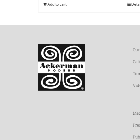
Add to cart
Deta
Our
Cal
Tim
Vid
Med
Pre
Pub