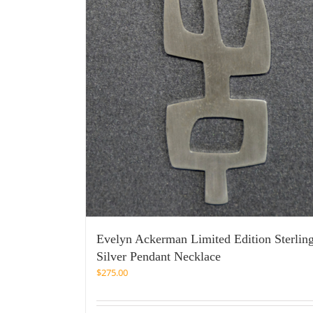
Evelyn Ackerman Limited Edition Sterlin
Silver Pendant Necklace
$
275.00