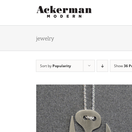
Skip
to
content
jewelry
Sort by
Popularity
Show
36 P