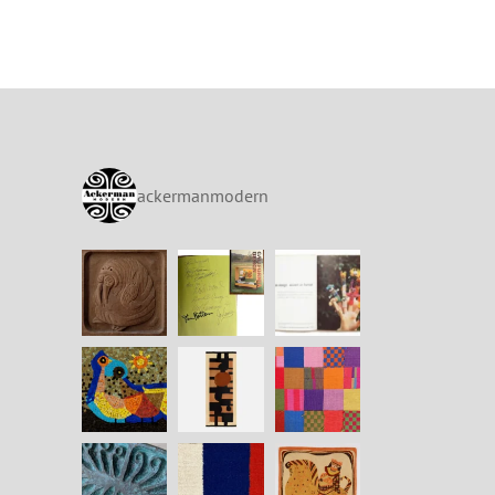
ackermanmodern