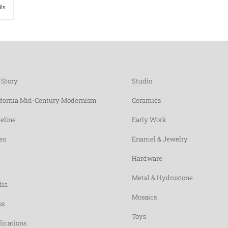
ils
 Story
Studio
ifornia Mid-Century Modernism
Ceramics
eline
Early Work
eo
Enamel & Jewelry
Hardware
Metal & Hydrostone
ia
Mosaics
ss
Toys
lications