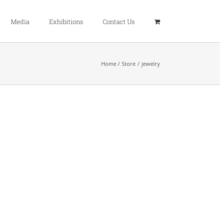
Media
Exhibitions
Contact Us
Home
Store
jewelry