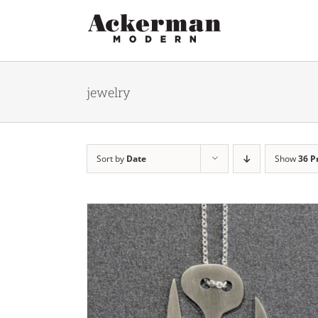
Skip
to
content
jewelry
Sort by
Date
Show
36 P