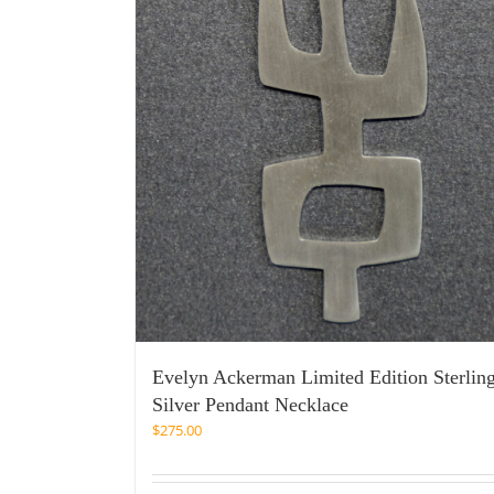
Evelyn Ackerman Limited Edition Sterlin
Silver Pendant Necklace
$
275.00