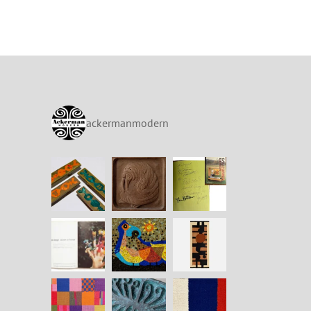
ackermanmodern