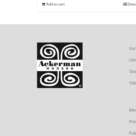
Add to cart
Deta
Our
Cal
Tim
Vid
Med
Pre
Pub