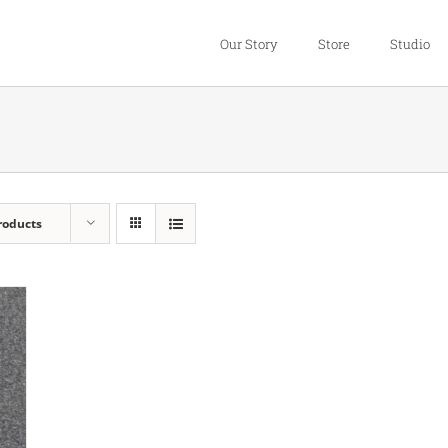
Our Story
Store
Studio
roducts