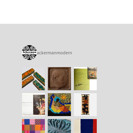
ackermanmodern