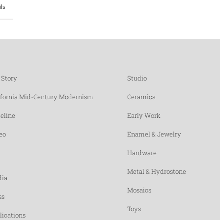
ils
 Story
Studio
ifornia Mid-Century Modernism
Ceramics
eline
Early Work
eo
Enamel & Jewelry
Hardware
Metal & Hydrostone
ia
Mosaics
ss
Toys
lications