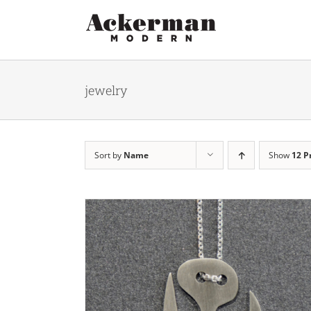
Skip
to
content
jewelry
Sort by
Name
Show
12 P