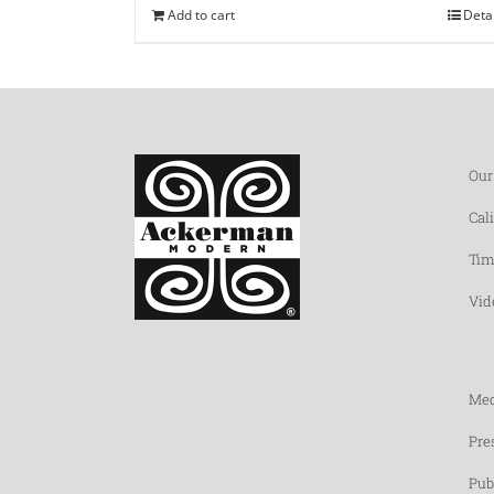
Add to cart
Deta
Our
Cal
Tim
Vid
Med
Pre
Pub