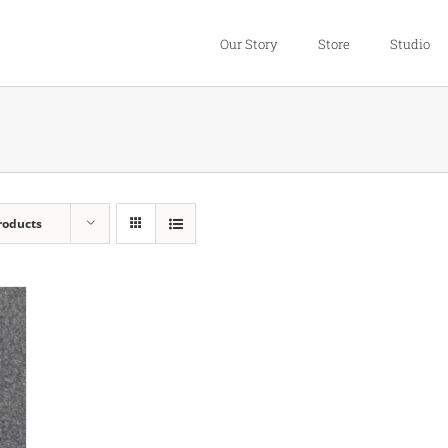
Our Story
Store
Studio
roducts