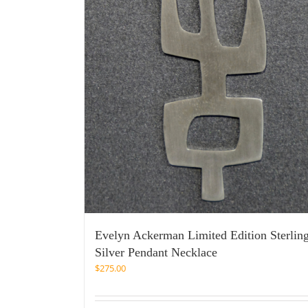
Evelyn Ackerman Limited Edition Sterlin
Silver Pendant Necklace
$
275.00