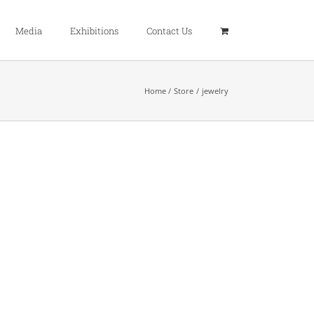
Media
Exhibitions
Contact Us
Home
Store
jewelry