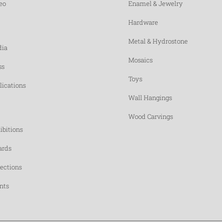
eo
Enamel & Jewelry
Hardware
Metal & Hydrostone
ia
Mosaics
ss
Toys
lications
Wall Hangings
Wood Carvings
ibitions
rds
lections
nts