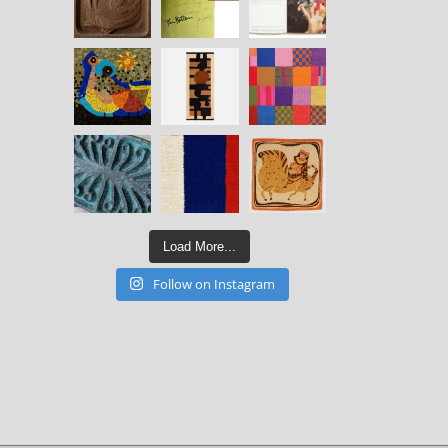
Load More...
Follow on Instagram