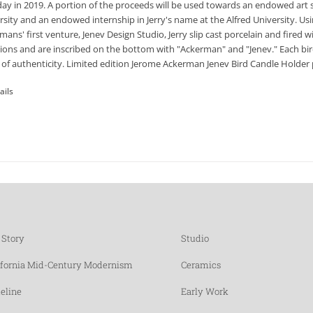
day in 2019. A portion of the proceeds will be used towards an endowed art 
rsity and an endowed internship in Jerry's name at the Alfred University. Usi
mans' first venture, Jenev Design Studio, Jerry slip cast porcelain and fired
tions and are inscribed on the bottom with "Ackerman" and "Jenev." Each bir
 of authenticity. Limited edition Jerome Ackerman Jenev Bird Candle Holder p
ails
 Story
Studio
ifornia Mid-Century Modernism
Ceramics
eline
Early Work