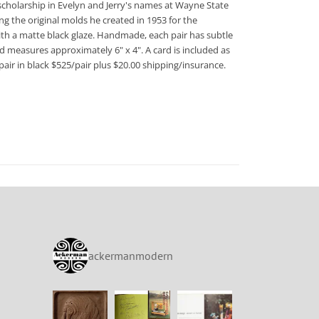
scholarship in Evelyn and Jerry's names at Wayne State
ng the original molds he created in 1953 for the
 with a matte black glaze. Handmade, each pair has subtle
d measures approximately 6" x 4". A card is included as
air in black $525/pair plus $20.00 shipping/insurance.
ackermanmodern