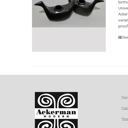
birth
Unive
Acker
varia
proof
Det
Our
Cal
Tim