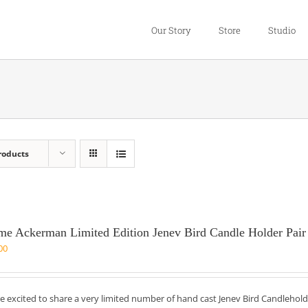
Our Story
Store
Studio
roducts
me Ackerman Limited Edition Jenev Bird Candle Holder Pair
00
e excited to share a very limited number of hand cast Jenev Bird Candlehold