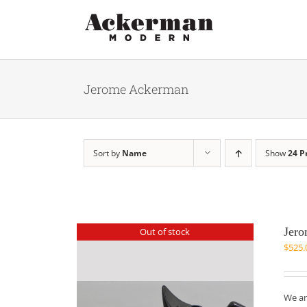
Skip
to
content
Jerome Ackerman
Sort by
Name
Show
24 P
Jero
Out of stock
$
525.
We ar