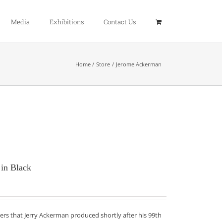
Media
Exhibitions
Contact Us
Home
Store
Jerome Ackerman
 in Black
ers that Jerry Ackerman produced shortly after his 99th