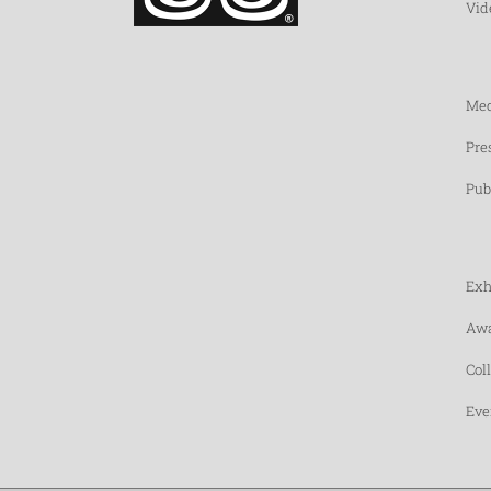
Vid
Med
Pre
Pub
Exh
Awa
Col
Eve