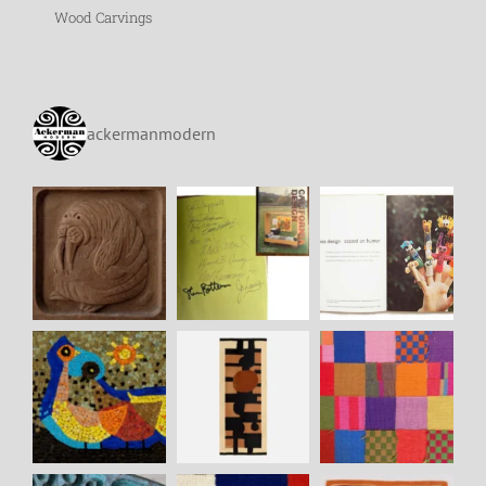
Wood Carvings
ackermanmodern