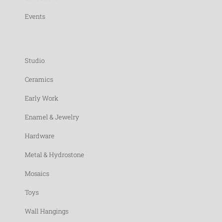
Events
Studio
Ceramics
Early Work
Enamel & Jewelry
Hardware
Metal & Hydrostone
Mosaics
Toys
Wall Hangings