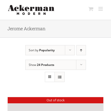
Skip
to
content
Jerome Ackerman
Sort by
Popularity
Show
24 Products
Out of stock