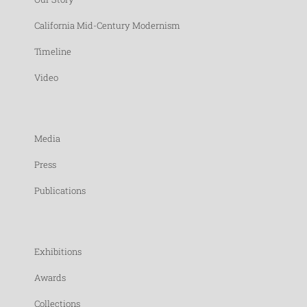
California Mid-Century Modernism
Timeline
Video
Media
Press
Publications
Exhibitions
Awards
Collections