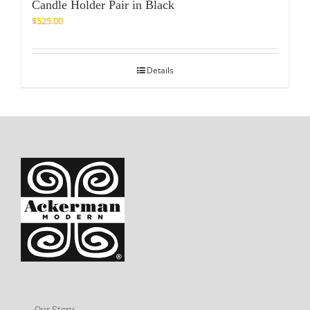
Candle Holder Pair in Black
$
525.00
Details
Our Story