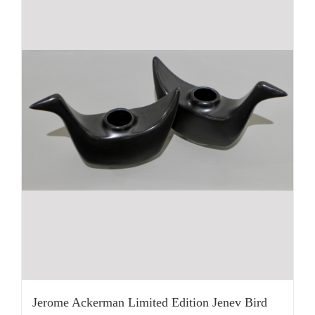
Jerome Ackerman Limited Edition Jenev Bird