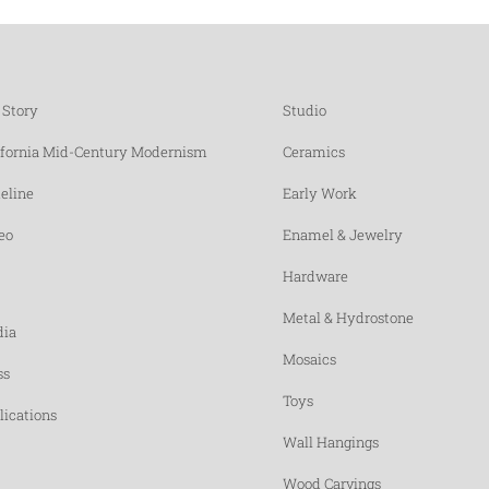
 Story
Studio
ifornia Mid-Century Modernism
Ceramics
eline
Early Work
eo
Enamel & Jewelry
Hardware
Metal & Hydrostone
ia
Mosaics
ss
Toys
lications
Wall Hangings
Wood Carvings