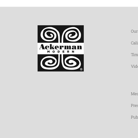
Our
Cal
Tim
Vid
Med
Pre
Pub