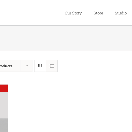
Our Story
Store
Studio
roducts