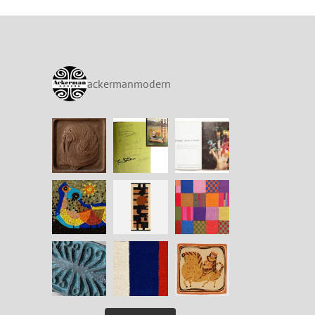
ackermanmodern