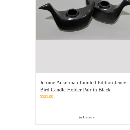
Jerome Ackerman Limited Edition Jenev
Bird Candle Holder Pair in Black
$
525.00
Details