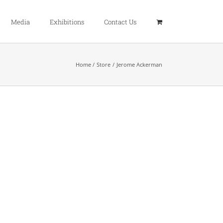
Media
Exhibitions
Contact Us
Home
Store
Jerome Ackerman