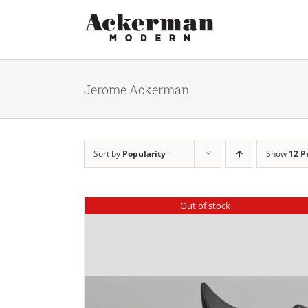
Skip
to
content
Jerome Ackerman
Sort by
Popularity
Show
12 P
Out of stock