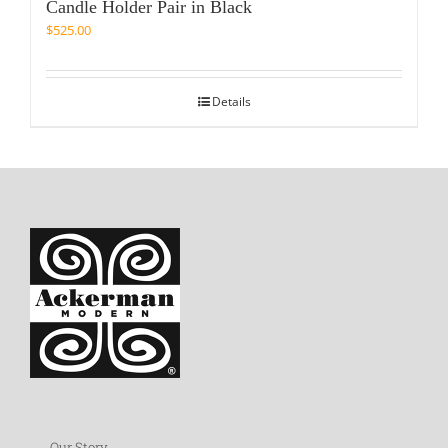
Candle Holder Pair in Black
$
525.00
Details
Our Story