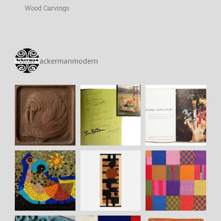
Wood Carvings
ackermanmodern