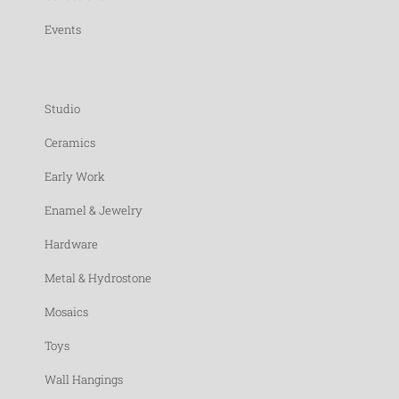
Events
Studio
Ceramics
Early Work
Enamel & Jewelry
Hardware
Metal & Hydrostone
Mosaics
Toys
Wall Hangings