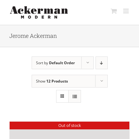
Skip
to
content
Jerome Ackerman
Sort by
Default Order
Show
12 Products
Out of stock