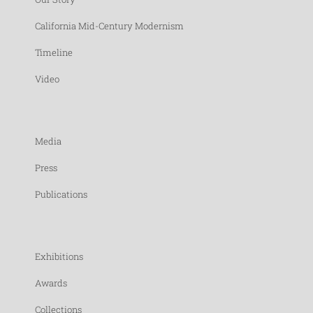
California Mid-Century Modernism
Timeline
Video
Media
Press
Publications
Exhibitions
Awards
Collections