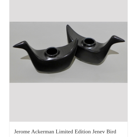
Jerome Ackerman Limited Edition Jenev Bird