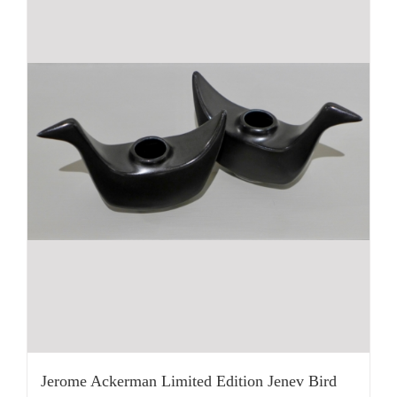
Jerome Ackerman Limited Edition Jenev Bird