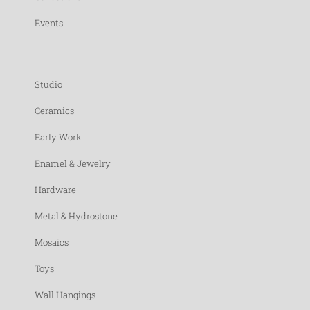
Events
Studio
Ceramics
Early Work
Enamel & Jewelry
Hardware
Metal & Hydrostone
Mosaics
Toys
Wall Hangings