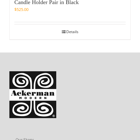
Candle Holder Pair in Black
$
525.00
Details
Our Story