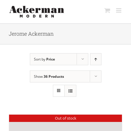
Skip
to
content
Jerome Ackerman
Sort by
Price
Show
36 Products
Out of stock