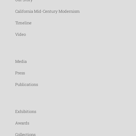
California Mid-Century Modernism
Timeline
Video
Media
Press
Publications
Exhibitions
Awards
Collections