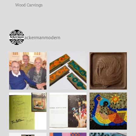
Wood Carvings
ackermanmodern