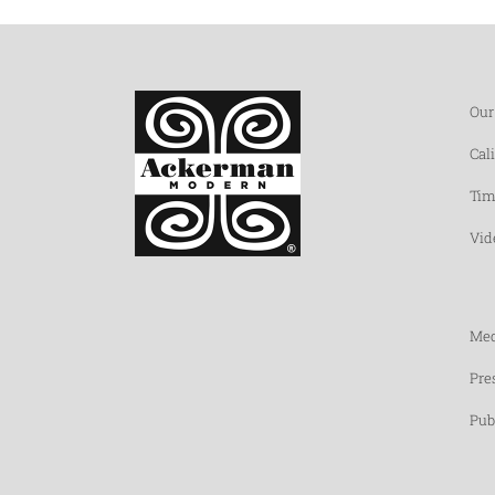
Our
Cal
Tim
Vid
Med
Pre
Pub