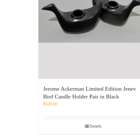
Jerome Ackerman Limited Edition Jenev
Bird Candle Holder Pair in Black
$
525.00
Details