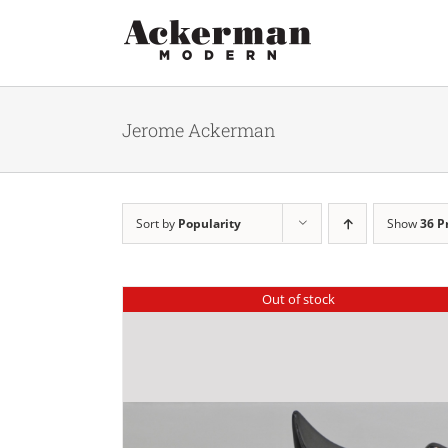
Skip
to
content
Jerome Ackerman
Sort by
Popularity
Show
36 P
Out of stock