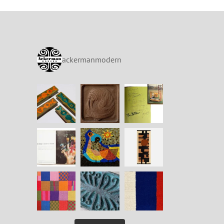
ackermanmodern