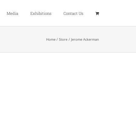
Media
Exhibitions
Contact Us
Home
Store
Jerome Ackerman