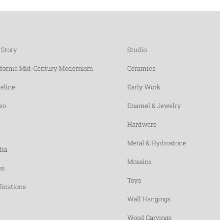
 Story
Studio
ifornia Mid-Century Modernism
Ceramics
eline
Early Work
eo
Enamel & Jewelry
Hardware
Metal & Hydrostone
ia
Mosaics
ss
Toys
lications
Wall Hangings
Wood Carvings