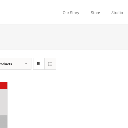
Our Story
Store
Studio
roducts