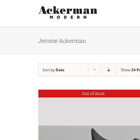
Skip
to
content
Jerome Ackerman
Sort by
Date
Show
24 P
Out of stock