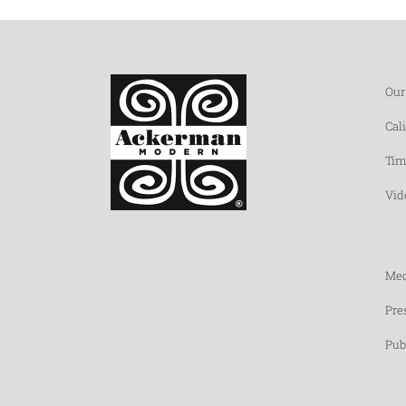
Our
Cal
Tim
Vid
Med
Pre
Pub