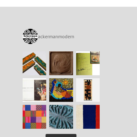
ackermanmodern