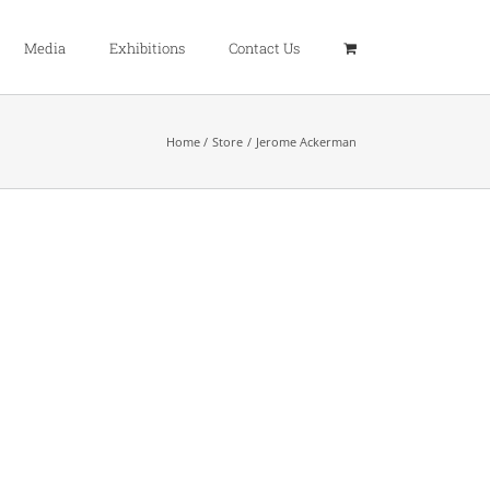
Media
Exhibitions
Contact Us
Home
Store
Jerome Ackerman