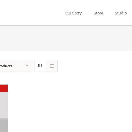
Our Story
Store
Studio
roducts