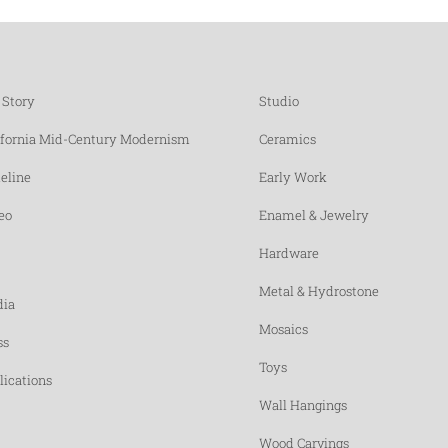
 Story
Studio
ifornia Mid-Century Modernism
Ceramics
eline
Early Work
eo
Enamel & Jewelry
Hardware
Metal & Hydrostone
ia
Mosaics
ss
Toys
lications
Wall Hangings
Wood Carvings