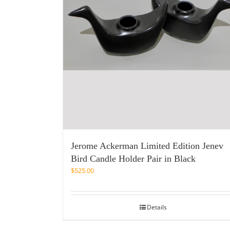
Jerome Ackerman Limited Edition Jenev
Bird Candle Holder Pair in Black
$
525.00
Details