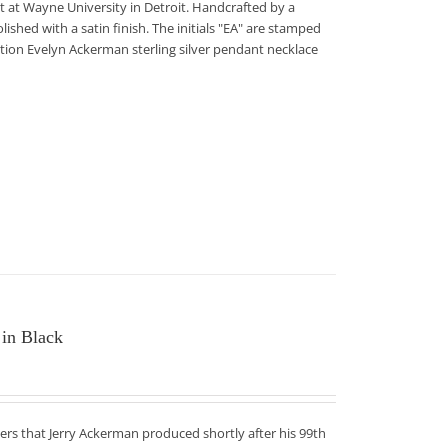
 at Wayne University in Detroit. Handcrafted by a
lished with a satin finish. The initials "EA" are stamped
edition Evelyn Ackerman sterling silver pendant necklace
 in Black
ers that Jerry Ackerman produced shortly after his 99th