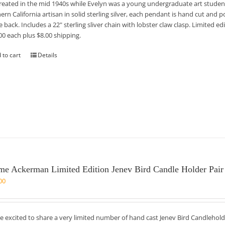
reated in the mid 1940s while Evelyn was a young undergraduate art student
ern California artisan in solid sterling silver, each pendant is hand cut and po
e back. Includes a 22" sterling sliver chain with lobster claw clasp. Limited 
00 each plus $8.00 shipping.
 to cart
Details
me Ackerman Limited Edition Jenev Bird Candle Holder Pair
00
e excited to share a very limited number of hand cast Jenev Bird Candlehold