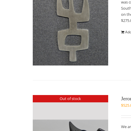
was c
South
on th
$275.
Add
Jero
Out of stock
$
525.
We ar