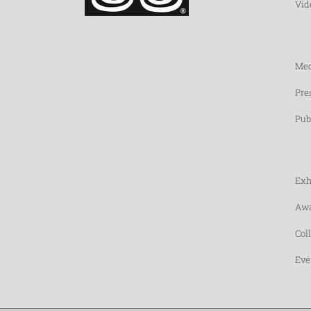
Vid
Med
Pre
Pub
Exh
Awa
Col
Eve