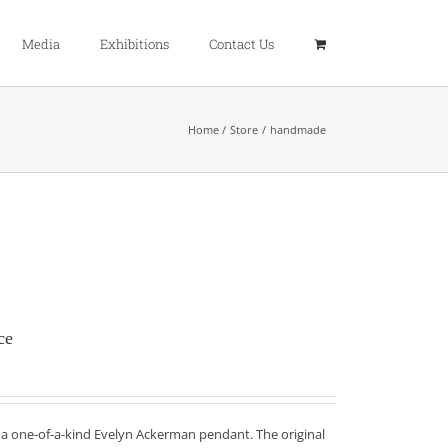
Media
Exhibitions
Contact Us
Home
Store
handmade
ce
f a one-of-a-kind Evelyn Ackerman pendant. The original