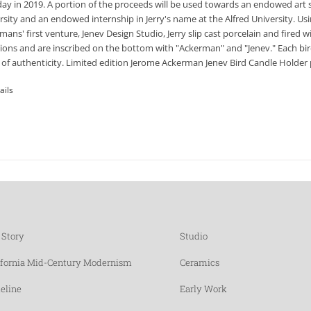
day in 2019. A portion of the proceeds will be used towards an endowed art 
rsity and an endowed internship in Jerry's name at the Alfred University. Usi
mans' first venture, Jenev Design Studio, Jerry slip cast porcelain and fired
tions and are inscribed on the bottom with "Ackerman" and "Jenev." Each bir
 of authenticity. Limited edition Jerome Ackerman Jenev Bird Candle Holder p
ails
 Story
Studio
ifornia Mid-Century Modernism
Ceramics
eline
Early Work