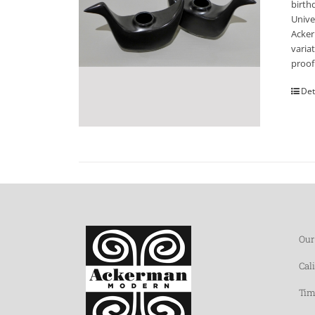
birth
Unive
Acker
varia
proof
Det
Our
Cal
Tim