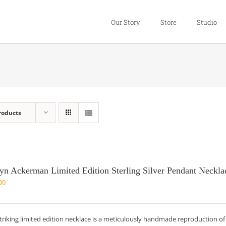
Our Story
Store
Studio
roducts
yn Ackerman Limited Edition Sterling Silver Pendant Neckla
00
striking limited edition necklace is a meticulously handmade reproduction o