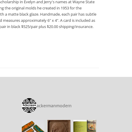
scholarship in Evelyn and Jerry's names at Wayne State
ng the original molds he created in 1953 for the
 with a matte black glaze. Handmade, each pair has subtle
d measures approximately 6" x 4". A card is included as
air in black $525/pair plus $20.00 shipping/insurance.
ackermanmodern