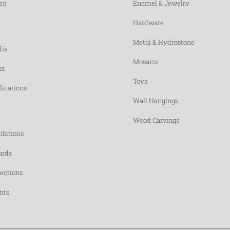
eo
Enamel & Jewelry
Hardware
Metal & Hydrostone
ia
Mosaics
ss
Toys
lications
Wall Hangings
Wood Carvings
ibitions
rds
lections
nts