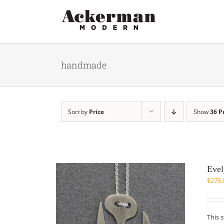
Skip
to
content
handmade
Sort by
Price
Show
36 P
Evel
$
275.
This 