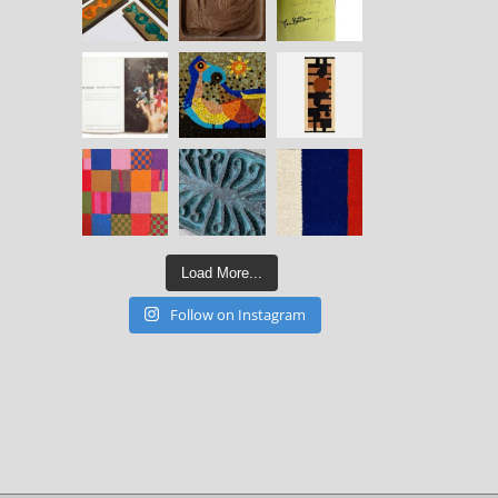
Load More...
Follow on Instagram