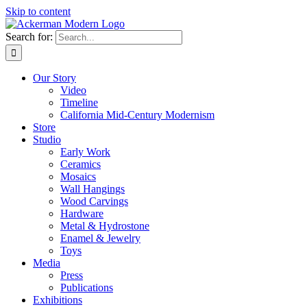
Skip to content
Search for:
Our Story
Video
Timeline
California Mid-Century Modernism
Store
Studio
Early Work
Ceramics
Mosaics
Wall Hangings
Wood Carvings
Hardware
Metal & Hydrostone
Enamel & Jewelry
Toys
Media
Press
Publications
Exhibitions