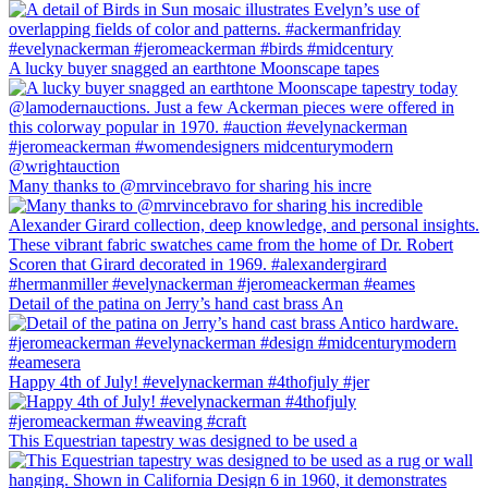
A lucky buyer snagged an earthtone Moonscape tapes
Many thanks to @mrvincebravo for sharing his incre
Detail of the patina on Jerry’s hand cast brass An
Happy 4th of July! #evelynackerman #4thofjuly #jer
This Equestrian tapestry was designed to be used a