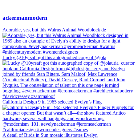
ackermanmodern
Adorable, yes, but this Walrus Animal Woodblock de
Lucky @10yrsaft got this autographed copy of @jola
California Design 9 in 1965 selected Evelyn’s Fing
A detail of Birds in Sun mosaic illustrates Evelyn