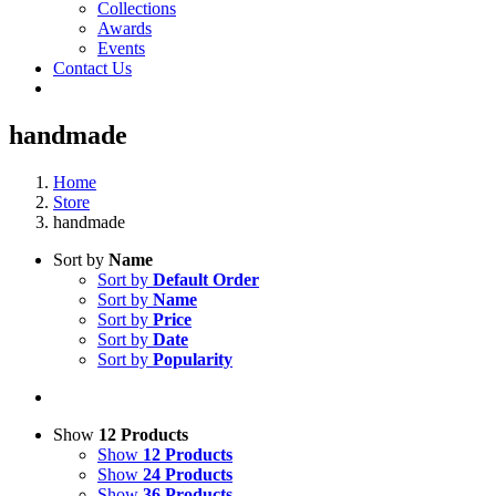
Collections
Awards
Events
Contact Us
handmade
Home
Store
handmade
Sort by
Name
Sort by
Default Order
Sort by
Name
Sort by
Price
Sort by
Date
Sort by
Popularity
Show
12 Products
Show
12 Products
Show
24 Products
Show
36 Products