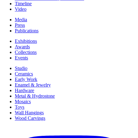
Timeline
Video
Media
Press
Publications
Exhibitions
Awards
Collections
Events
Studio
Ceramics
Early Work
Enamel & Jewelry
Hardware
Metal & Hydrostone
Mosaics
Toys
Wall Hangings
Wood Carvings