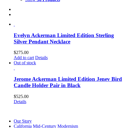
Evelyn Ackerman Limited Edition Sterling
Silver Pendant Necklace
$
275.00
Add to cart
Details
Out of stock
Jerome Ackerman Limited Edition Jenev Bird
Candle Holder Pair in Black
$
525.00
Details
Our Story
California Mid-Century Modernism