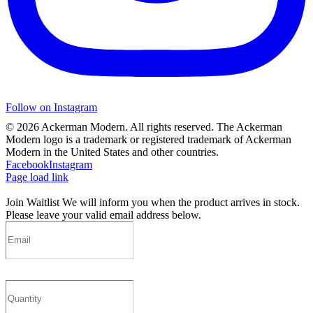
Follow on Instagram
©
2026 Ackerman Modern. All rights reserved. The Ackerman
Modern logo is a trademark or registered trademark of Ackerman
Modern in the United States and other countries.
Facebook
Instagram
Page load link
Join Waitlist
We will inform you when the product arrives in stock.
Please leave your valid email address below.