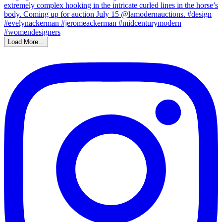
Load More...