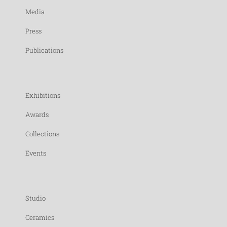
Media
Press
Publications
Exhibitions
Awards
Collections
Events
Studio
Ceramics