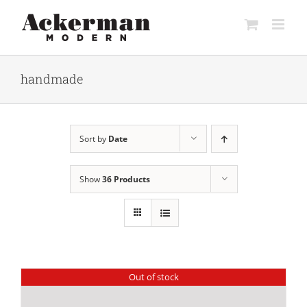
Skip
to
content
handmade
Sort by
Date
Show
36 Products
Out of stock