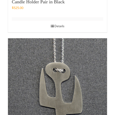
Candle Holder Pair in Black
$
525.00
Details