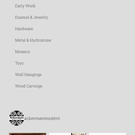
Early Work
Enamel & Jewelry
Hardware
Metal & Hydrostone
Mosaics
Toys
Wall Hangings
Wood Carvings
ackermanmodern