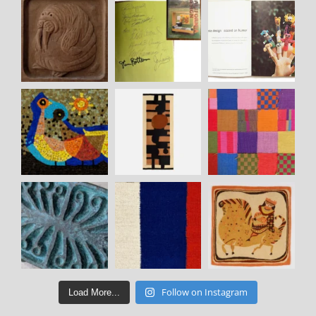
Follow on Instagram
Load More...