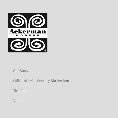
Our Story
California Mid-Century Modernism
Timeline
Video