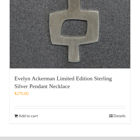
Evelyn Ackerman Limited Edition Sterling
Silver Pendant Necklace
$
275.00
Add to cart
Details