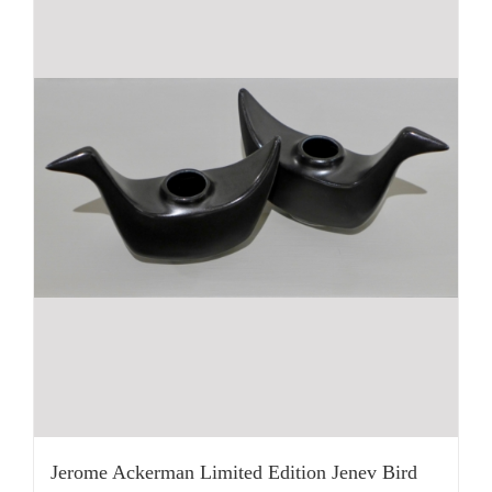
Jerome Ackerman Limited Edition Jenev Bird