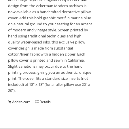
design from the Ackerman Modern archives is
now available as a handcrafted decorative pillow
cover. Add this bold graphic motif in marine blue
on a natural ground to your seating for an accent
of modern and vintage style. Screen printed by
hand using traditional techniques and high
quality water-based inks, this exclusive pillow
cover design is made from substantial
cotton/linen fabric with a hidden zipper. Each
pillow cover is printed and sewn in California.
Slight variations may occur due to the hand
printing process, giving you an authentic, unique
print. The cover fits a standard size inserts (not
included) of 18” x 18” (for a fuller pillow use 20” x
20”).
Add to cart
Details