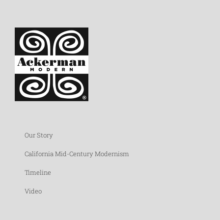
Our Story
California Mid-Century Modernism
Timeline
Video