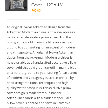
Cover – 12” x 18”
$
65.00
An original Evelyn Ackerman design from the
Ackerman Modern archives is now available as a
handcrafted decorative pillow cover. Add this
bold graphic motif in marine blue on a natural
ground to your seating for an accent of modern
and vintage style. An original Evelyn Ackerman
design from the Ackerman Modern archives is
now available as a handcrafted decorative pillow
cover. Add this bold graphic motif in marine blue
on a natural ground to your seating for an accent
of modern and vintage style. Screen printed by
hand using traditional techniques and high
quality water-based inks, this exclusive pillow
cover design is made from substantial
cotton/linen fabric with a hidden zipper. Each
pillow cover is printed and sewn in California.