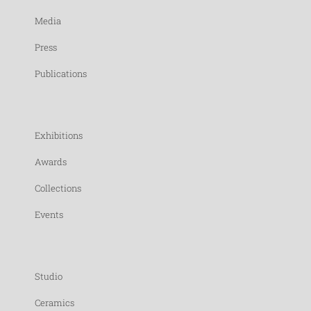
Media
Press
Publications
Exhibitions
Awards
Collections
Events
Studio
Ceramics