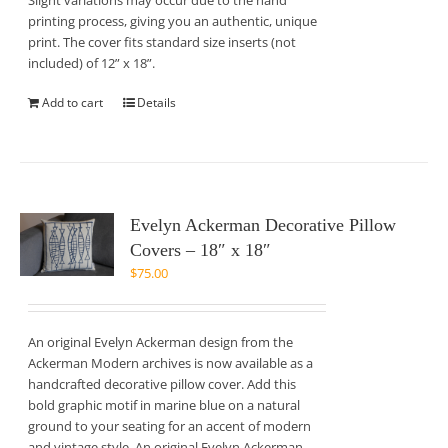
Slight variations may occur due to the hand
printing process, giving you an authentic, unique
print. The cover fits standard size inserts (not
included) of 12” x 18”.
Add to cart
Details
Evelyn Ackerman Decorative Pillow
Covers – 18″ x 18″
$
75.00
An original Evelyn Ackerman design from the
Ackerman Modern archives is now available as a
handcrafted decorative pillow cover. Add this
bold graphic motif in marine blue on a natural
ground to your seating for an accent of modern
and vintage style. An original Evelyn Ackerman