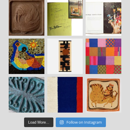
Follow on Instagram
Load More...