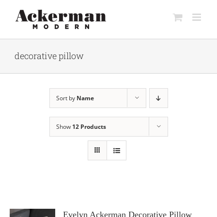
Skip
to
content
decorative pillow
Sort by
Name
Show
12 Products
Evelyn Ackerman Decorative Pillow