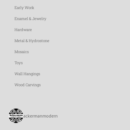
Early Work
Enamel & Jewelry
Hardware
Metal & Hydrostone
Mosaics
Toys
Wall Hangings
Wood Carvings
ackermanmodern