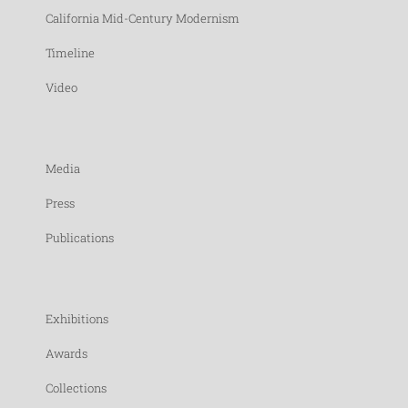
California Mid-Century Modernism
Timeline
Video
Media
Press
Publications
Exhibitions
Awards
Collections