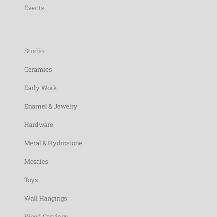
Events
Studio
Ceramics
Early Work
Enamel & Jewelry
Hardware
Metal & Hydrostone
Mosaics
Toys
Wall Hangings
Wood Carvings