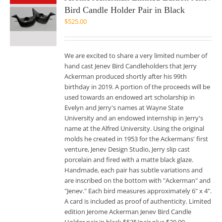
Bird Candle Holder Pair in Black
$
525.00
We are excited to share a very limited number of
hand cast Jenev Bird Candleholders that Jerry
Ackerman produced shortly after his 99th
birthday in 2019. A portion of the proceeds will be
used towards an endowed art scholarship in
Evelyn and Jerry's names at Wayne State
University and an endowed internship in Jerry's
name at the Alfred University. Using the original
molds he created in 1953 for the Ackermans' first
venture, Jenev Design Studio, Jerry slip cast
porcelain and fired with a matte black glaze.
Handmade, each pair has subtle variations and
are inscribed on the bottom with "Ackerman" and
"Jenev." Each bird measures approximately 6" x 4".
A card is included as proof of authenticity. Limited
edition Jerome Ackerman Jenev Bird Candle