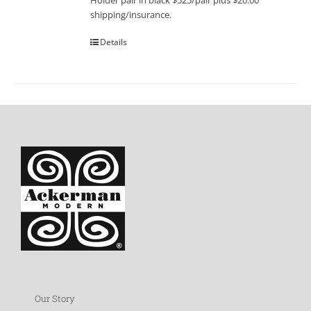
Holder pair in black $525/pair plus $20.00
shipping/insurance.
Details
Our Story