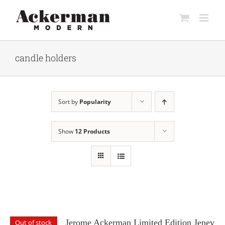
Skip
to
content
candle holders
Sort by
Popularity
Show
12 Products
Jerome Ackerman Limited Edition Jenev
Out of stock