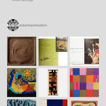
ackermanmodern