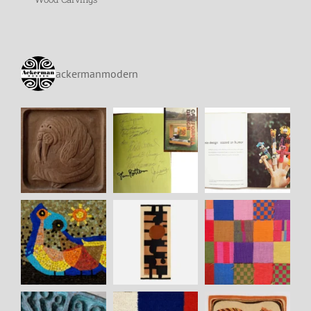
ackermanmodern