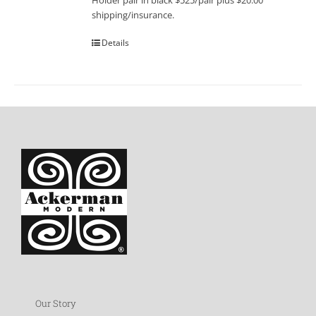
Holder pair in black $525/pair plus $20.00
shipping/insurance.
Details
Our Story