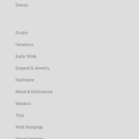
Events
Studio
Ceramics
Early Work
Enamel & Jewelry
Hardware
Metal & Hydrostone
Mosaics
Toys
Wall Hangings
Wood Carvings