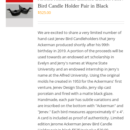
Bird Candle Holder Pair in Black
$
525.00
We are excited to share a very limited number of
hand cast Jenev Bird Candleholders that Jerry
Ackerman produced shortly after his 99th
birthday in 2019. A portion of the proceeds will be
used towards an endowed art scholarship in
Evelyn and Jerry's names at Wayne State
University and an endowed internship in Jerry's
name at the Alfred University. Using the original
molds he created in 1953 for the Ackermans' first
venture, Jenev Design Studio, Jerry slip cast
porcelain and fired with a matte black glaze.
Handmade, each pair has subtle variations and
are inscribed on the bottom with "Ackerman" and
"Jenev." Each bird measures approximately 6" x 4".
A card is included as proof of authenticity. Limited
edition Jerome Ackerman Jenev Bird Candle