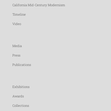
California Mid-Century Modernism
Timeline
Video
Media
Press
Publications
Exhibitions
Awards
Collections