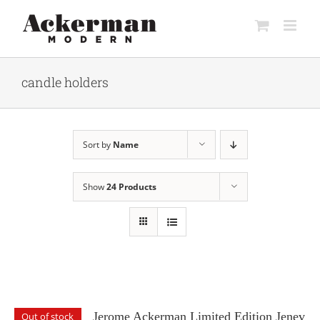
Skip
to
content
candle holders
Sort by
Name
Show
24 Products
Jerome Ackerman Limited Edition Jenev
Out of stock