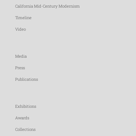
California Mid-Century Modernism
Timeline
Video
Media
Press
Publications
Exhibitions
Awards
Collections