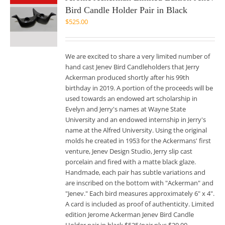
Bird Candle Holder Pair in Black
$
525.00
We are excited to share a very limited number of
hand cast Jenev Bird Candleholders that Jerry
Ackerman produced shortly after his 99th
birthday in 2019. A portion of the proceeds will be
used towards an endowed art scholarship in
Evelyn and Jerry's names at Wayne State
University and an endowed internship in Jerry's
name at the Alfred University. Using the original
molds he created in 1953 for the Ackermans' first
venture, Jenev Design Studio, Jerry slip cast
porcelain and fired with a matte black glaze.
Handmade, each pair has subtle variations and
are inscribed on the bottom with "Ackerman" and
"Jenev." Each bird measures approximately 6" x 4".
A card is included as proof of authenticity. Limited
edition Jerome Ackerman Jenev Bird Candle