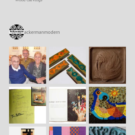
ackermanmodern