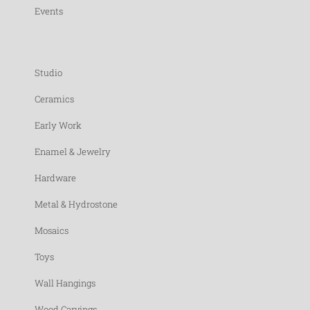
Events
Studio
Ceramics
Early Work
Enamel & Jewelry
Hardware
Metal & Hydrostone
Mosaics
Toys
Wall Hangings
Wood Carvings