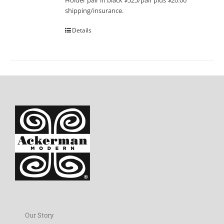
Holder pair in black $525/pair plus $20.00
shipping/insurance.
Details
Our Story