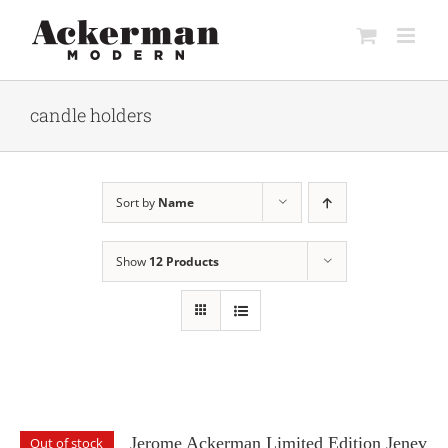
Skip
to
content
candle holders
Sort by
Name
Show
12 Products
Jerome Ackerman Limited Edition Jenev
Out of stock