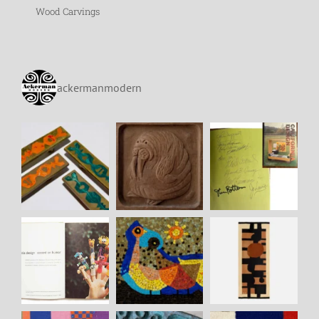
Wood Carvings
ackermanmodern