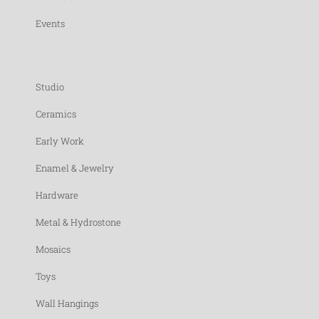
Events
Studio
Ceramics
Early Work
Enamel & Jewelry
Hardware
Metal & Hydrostone
Mosaics
Toys
Wall Hangings