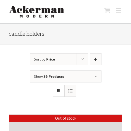
Skip
to
content
candle holders
Sort by
Price
Show
36 Products
Out of stock