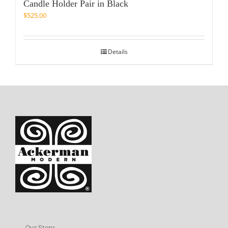
Candle Holder Pair in Black
$
525.00
Details
Our Story