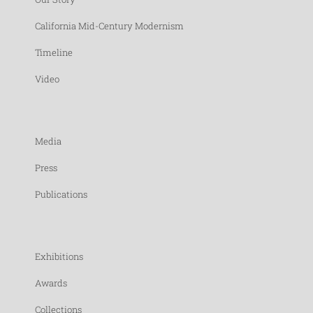
California Mid-Century Modernism
Timeline
Video
Media
Press
Publications
Exhibitions
Awards
Collections