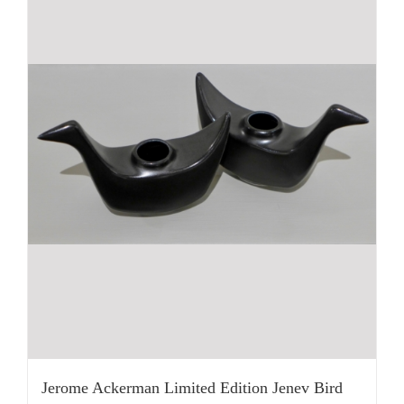
Jerome Ackerman Limited Edition Jenev Bird