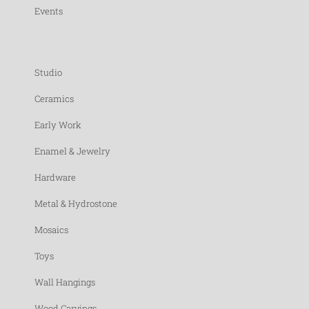
Events
Studio
Ceramics
Early Work
Enamel & Jewelry
Hardware
Metal & Hydrostone
Mosaics
Toys
Wall Hangings
Wood Carvings