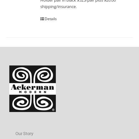
Holder pair in black $525/pair plus $20.00
shipping/insurance.
Details
Our Story