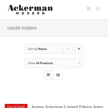
Skip
to
content
candle holders
Sort by
Name
Show
24 Products
Jerome Ackerman Limited Edition Jenev
Out of stock