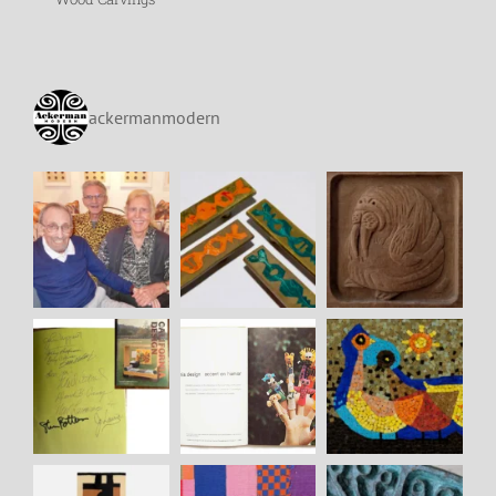
ackermanmodern