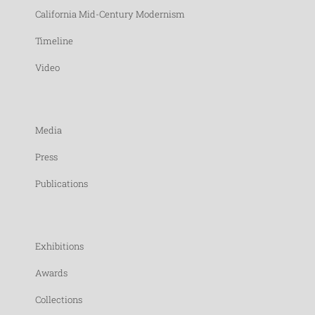
California Mid-Century Modernism
Timeline
Video
Media
Press
Publications
Exhibitions
Awards
Collections