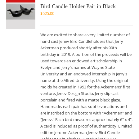
Bird Candle Holder Pair in Black
$
525.00
We are excited to share a very limited number of
hand cast Jenev Bird Candleholders that Jerry
Ackerman produced shortly after his 99th
birthday in 2019. A portion of the proceeds will be
used towards an endowed art scholarship in
Evelyn and Jerry's names at Wayne State
University and an endowed internship in Jerry's
name at the Alfred University. Using the original
molds he created in 1953 for the Ackermans' first
venture, Jenev Design Studio, Jerry slip cast
porcelain and fired with a matte black glaze.
Handmade, each pair has subtle variations and
are inscribed on the bottom with "Ackerman" and
"Jenev." Each bird measures approximately 6" x 4".
A card is included as proof of authenticity. Limited
edition Jerome Ackerman Jenev Bird Candle