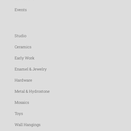
Events
Studio
Ceramics
Early Work
Enamel & Jewelry
Hardware
Metal & Hydrostone
Mosaics
Toys
Wall Hangings