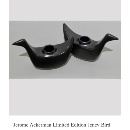
Jerome Ackerman Limited Edition Jenev Bird