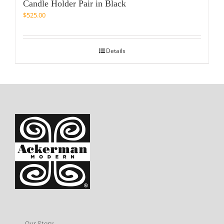
Candle Holder Pair in Black
$
525.00
Details
Our Story