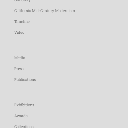
California Mid-Century Modernism
Timeline
Video
Media
Press
Publications
Exhibitions
Awards
Collections