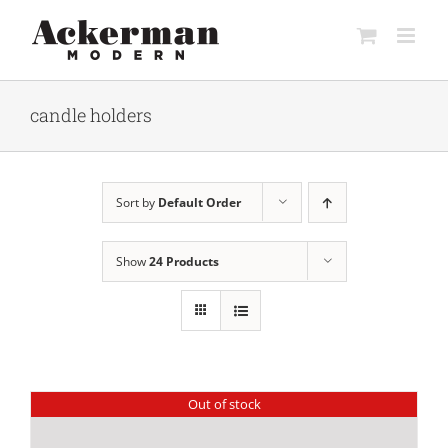
Skip
to
content
candle holders
Sort by
Default Order
Show
24 Products
Out of stock