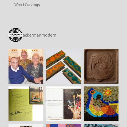
Wood Carvings
ackermanmodern