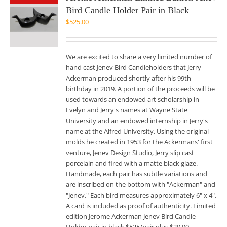
Bird Candle Holder Pair in Black
$
525.00
We are excited to share a very limited number of
hand cast Jenev Bird Candleholders that Jerry
Ackerman produced shortly after his 99th
birthday in 2019. A portion of the proceeds will be
used towards an endowed art scholarship in
Evelyn and Jerry's names at Wayne State
University and an endowed internship in Jerry's
name at the Alfred University. Using the original
molds he created in 1953 for the Ackermans' first
venture, Jenev Design Studio, Jerry slip cast
porcelain and fired with a matte black glaze.
Handmade, each pair has subtle variations and
are inscribed on the bottom with "Ackerman" and
"Jenev." Each bird measures approximately 6" x 4".
A card is included as proof of authenticity. Limited
edition Jerome Ackerman Jenev Bird Candle