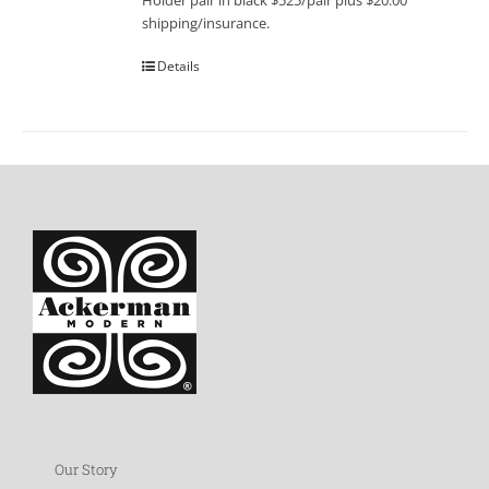
Holder pair in black $525/pair plus $20.00
shipping/insurance.
Details
Our Story