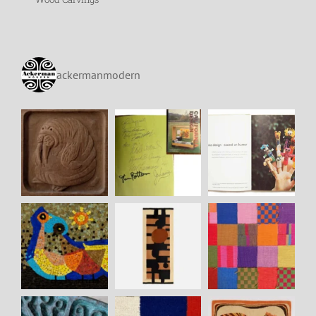
ackermanmodern