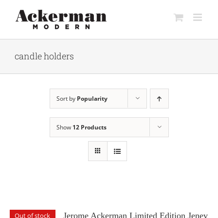
Skip
to
content
candle holders
Sort by
Popularity
Show
12 Products
Jerome Ackerman Limited Edition Jenev
Out of stock