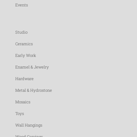
Events
Studio
Ceramics
Early Work
Enamel & Jewelry
Hardware
Metal & Hydrostone
Mosaics
Toys
Wall Hangings
Wood Carvings