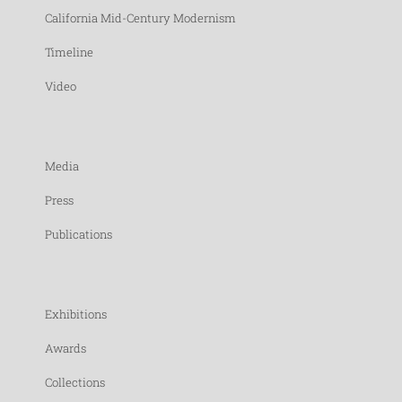
California Mid-Century Modernism
Timeline
Video
Media
Press
Publications
Exhibitions
Awards
Collections