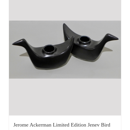
Jerome Ackerman Limited Edition Jenev Bird