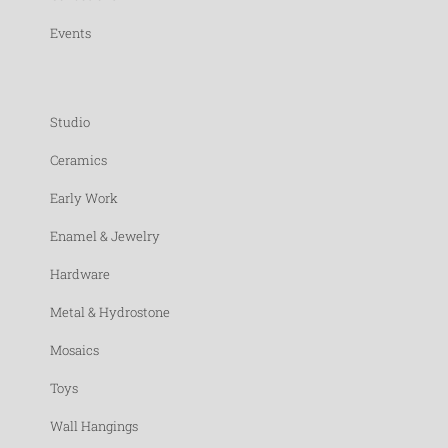
Events
Studio
Ceramics
Early Work
Enamel & Jewelry
Hardware
Metal & Hydrostone
Mosaics
Toys
Wall Hangings