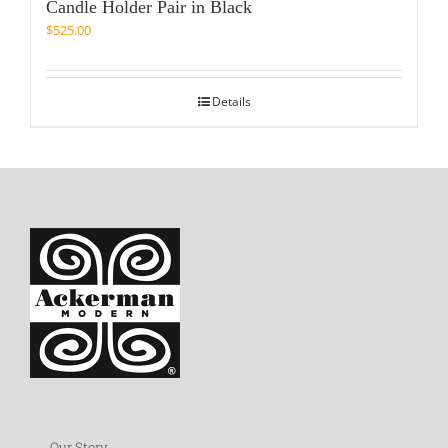
Candle Holder Pair in Black
$
525.00
Details
Our Story