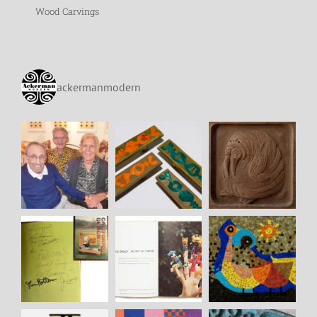
Wood Carvings
ackermanmodern