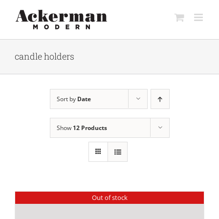
Skip
to
content
candle holders
Sort by
Date
Show
12 Products
Out of stock