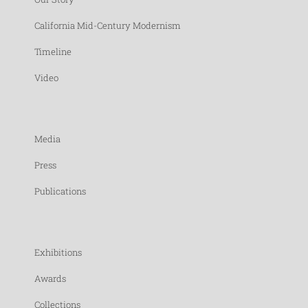
California Mid-Century Modernism
Timeline
Video
Media
Press
Publications
Exhibitions
Awards
Collections