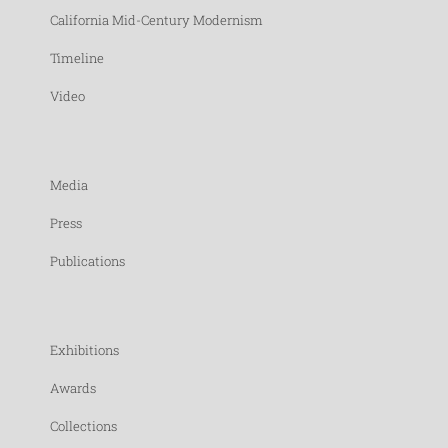
California Mid-Century Modernism
Timeline
Video
Media
Press
Publications
Exhibitions
Awards
Collections