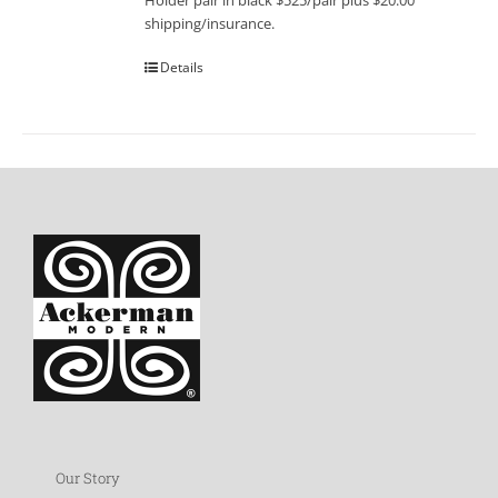
Holder pair in black $525/pair plus $20.00
shipping/insurance.
Details
Our Story