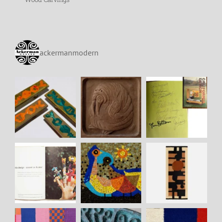
ackermanmodern