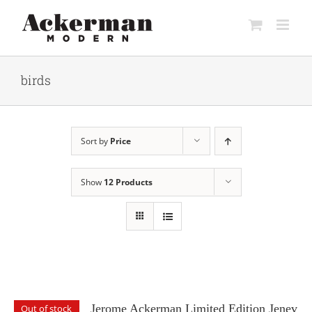
Skip
to
content
birds
Sort by
Price
Show
12 Products
Jerome Ackerman Limited Edition Jenev
Out of stock