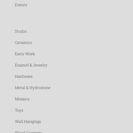
Events
Studio
Ceramics
Early Work
Enamel & Jewelry
Hardware
Metal & Hydrostone
Mosaics
Toys
Wall Hangings
Wood Carvings