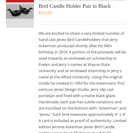
Bird Candle Holder Pair in Black
$
525.00
We are excited to share a very limited number of
hand cast Jenev Bird Candleholders that Jerry
Ackerman produced shortly after his 99th
birthday in 2019. A portion of the proceeds will be
used towards an endowed art scholarship in
Evelyn and Jerry's names at Wayne State
University and an endowed internship in Jerry's
name at the Alfred University. Using the original
molds he created in 1953 for the Ackermans' first
venture, Jenev Design Studio, Jerry slip cast
porcelain and fired with a matte black glaze.
Handmade, each pair has subtle variations and
are inscribed on the bottom with "Ackerman" and
"Jenev." Each bird measures approximately 6" x 4".
A card is included as proof of authenticity. Limited
edition Jerome Ackerman Jenev Bird Candle