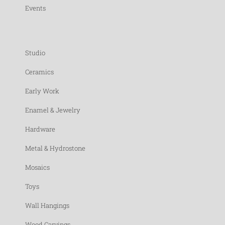
Events
Studio
Ceramics
Early Work
Enamel & Jewelry
Hardware
Metal & Hydrostone
Mosaics
Toys
Wall Hangings
Wood Carvings