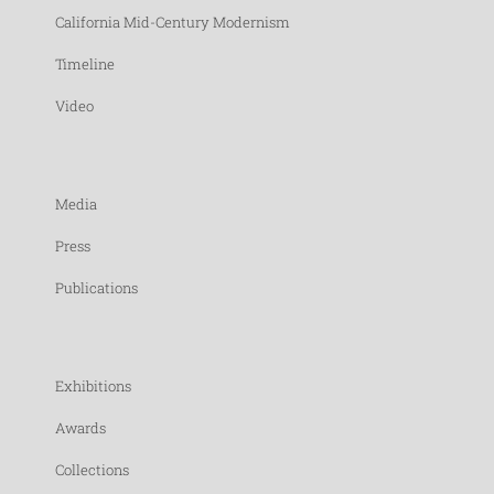
California Mid-Century Modernism
Timeline
Video
Media
Press
Publications
Exhibitions
Awards
Collections