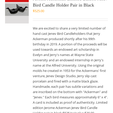
Bird Candle Holder Pair in Black
$
525.00
We are excited to share a very limited number of
hand cast Jenev Bird Candleholders that Jerry
Ackerman produced shortly after his 99th
birthday in 2019. A portion of the proceeds will be
used towards an endowed art scholarship in
Evelyn and Jerry's names at Wayne State
University and an endowed internship in Jerry's
name at the Alfred University. Using the original
molds he created in 1953 for the Ackermans' first
venture, Jenev Design Studio, Jerry slip cast
porcelain and fired with a matte black glaze.
Handmade, each pair has subtle variations and
are inscribed on the bottom with "Ackerman" and
"Jenev." Each bird measures approximately 6" x 4".
A card is included as proof of authenticity. Limited
edition Jerome Ackerman Jenev Bird Candle