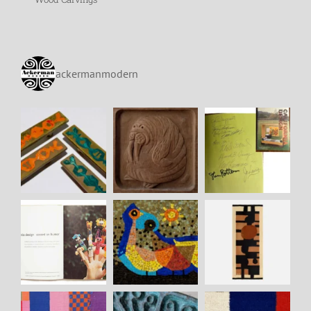
ackermanmodern