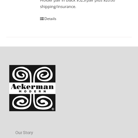
Holder pair in black $525/pair plus $20.00
shipping/insurance.
Details
Our Story